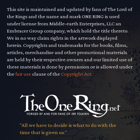
This site is maintained and updated by fans of The Lord of
the Rings and the name and mark ONE RING is used
under license from Middle-earth Enterprises, LLC an
Embracer Group company, which hold the title thereto.
We in no way claim rights in the artwork displayed
herein. Copyrights and trademarks for the books, films,
articles, merchandise and other promotional materials
are held by their respective owners and our limited use of
these materials is done by permission or is allowed under
the
fair use
clause of the
Copyright Act.
"All we have to decide is what to do with the
time that is given us."