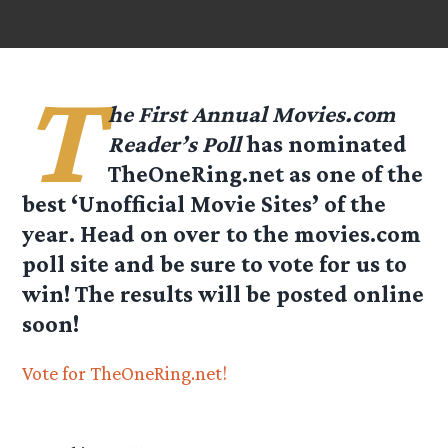
T
he First Annual Movies.com
Reader’s Poll
has nominated
TheOneRing.net as one of the
best ‘Unofficial Movie Sites’ of the
year. Head on over to the movies.com
poll site and be sure to vote for us to
win! The results will be posted online
soon!
Vote for TheOneRing.net!