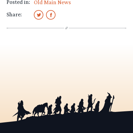
Posted in:
Old Main News
Share: