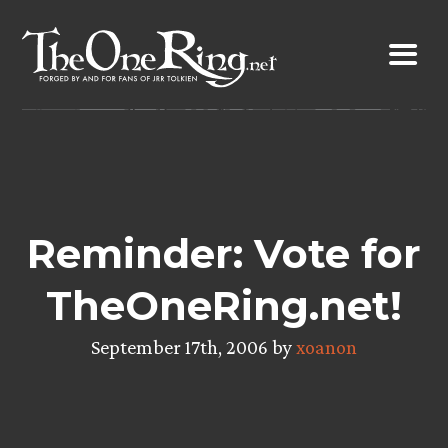
Skip
to
content
Reminder: Vote for
TheOneRing.net!
September 17th, 2006 by
xoanon