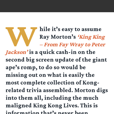
W
hile it’s easy to assume
Ray Morton’s
‘King King
– From Fay Wray to Peter
Jackson’
is a quick cash-in on the
second big screen update of the giant
ape’s romp, to do so would be
missing out on what is easily the
most complete collection of Kong-
related trivia assembled. Morton digs
into them all, including the much
maligned King Kong Lives. This is
information that’s never been