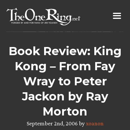
Skip
to
content
Book Review: King
Kong – From Fay
Wray to Peter
Jackon by Ray
Morton
September 2nd, 2006 by
xoanon