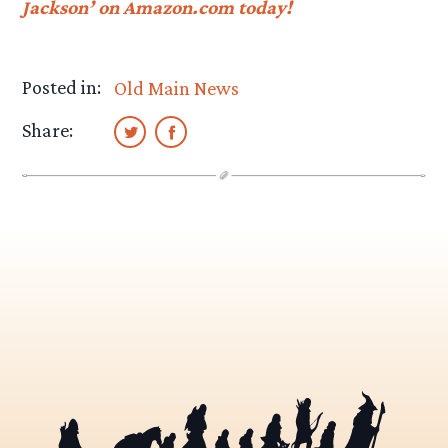
Jackson’ on Amazon.com today!
Posted in:
Old Main News
Share: