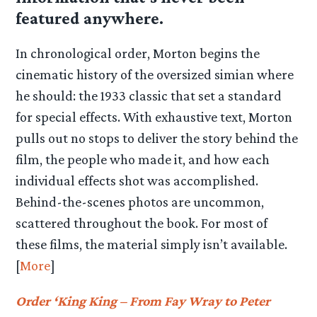
featured anywhere.
In chronological order, Morton begins the
cinematic history of the oversized simian where
he should: the 1933 classic that set a standard
for special effects. With exhaustive text, Morton
pulls out no stops to deliver the story behind the
film, the people who made it, and how each
individual effects shot was accomplished.
Behind-the-scenes photos are uncommon,
scattered throughout the book. For most of
these films, the material simply isn’t available.
[
More
]
Order ‘King King – From Fay Wray to Peter