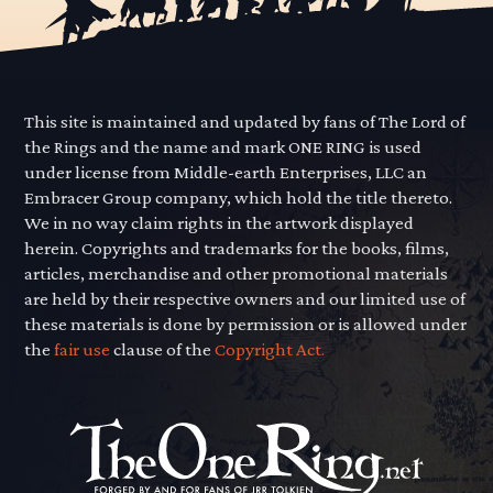
This site is maintained and updated by fans of The Lord of
the Rings and the name and mark ONE RING is used
under license from Middle-earth Enterprises, LLC an
Embracer Group company, which hold the title thereto.
We in no way claim rights in the artwork displayed
herein. Copyrights and trademarks for the books, films,
articles, merchandise and other promotional materials
are held by their respective owners and our limited use of
these materials is done by permission or is allowed under
the
fair use
clause of the
Copyright Act.