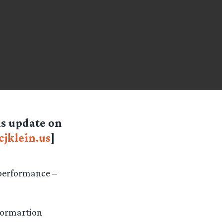
 is update on
jklein.us
]
 performance –
nformartion