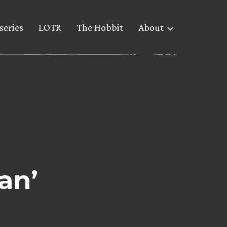
series
LOTR
The Hobbit
About
an’