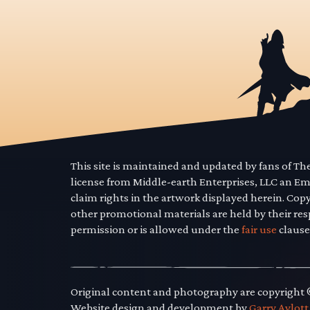
This site is maintained and updated by fans of T
license from Middle-earth Enterprises, LLC an E
claim rights in the artwork displayed herein. Cop
other promotional materials are held by their res
permission or is allowed under the
fair use
clause
Original content and photography are copyright
Website design and development by
Garry Aylott