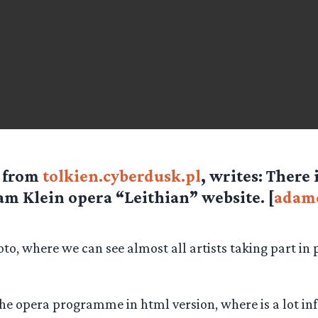
e from
tolkien.cyberdusk.pl
, writes: There
m Klein opera “Leithian” website. [
adamc
oto, where we can see almost all artists taking part in
the opera programme in html version, where is a lot i