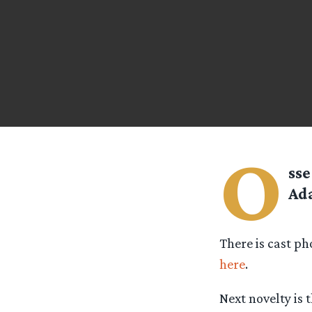
O
ss
Ada
There is cast ph
here
.
Next novelty is 