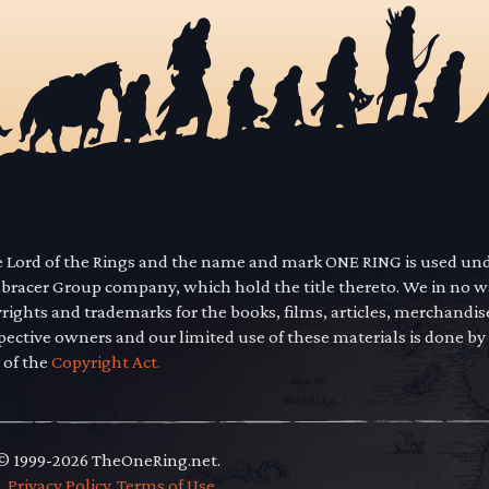
he Lord of the Rings and the name and mark ONE RING is used un
mbracer Group company, which hold the title thereto. We in no 
yrights and trademarks for the books, films, articles, merchandi
pective owners and our limited use of these materials is done by
 of the
Copyright Act.
 © 1999-2026 TheOneRing.net.
.
.
Privacy Policy
.
Terms of Use
.