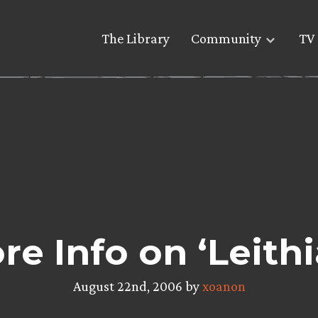
The Library
Community
TV 
re Info on ‘Leithi
August 22nd, 2006 by
xoanon