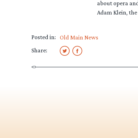
about opera and 
Adam Klein, the
Posted in:
Old Main News
Share: