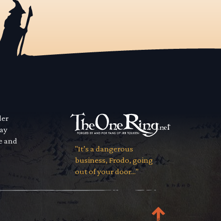
der
way
se and
"It’s a dangerous
business, Frodo, going
out of your door..."