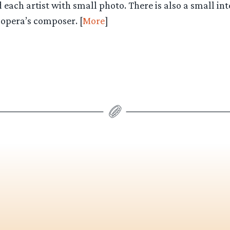
each artist with small photo. There is also a small in
 opera’s composer. [
More
]