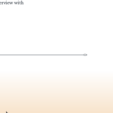
terview with