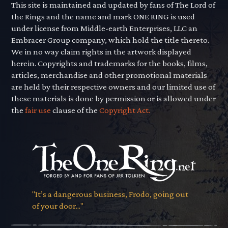
This site is maintained and updated by fans of The Lord of
the Rings and the name and mark ONE RING is used
under license from Middle-earth Enterprises, LLC an
Embracer Group company, which hold the title thereto.
We in no way claim rights in the artwork displayed
herein. Copyrights and trademarks for the books, films,
articles, merchandise and other promotional materials
are held by their respective owners and our limited use of
these materials is done by permission or is allowed under
the
fair use
clause of the
Copyright Act.
"It’s a dangerous business, Frodo, going out
of your door..."