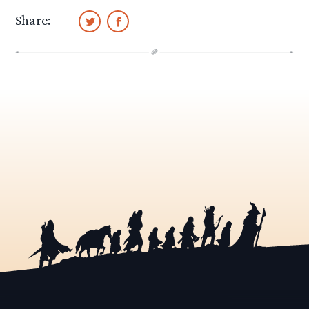
Share: