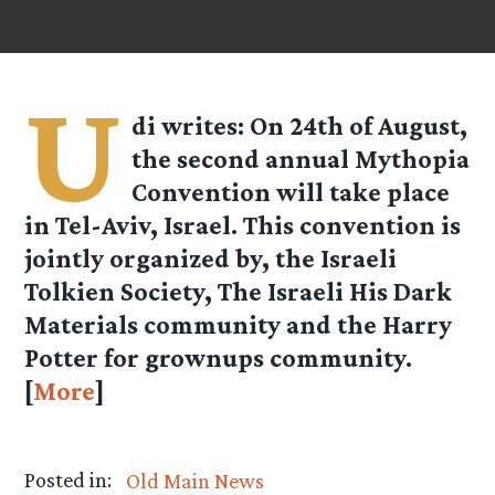
U
di
writes: On 24th of August,
the second annual Mythopia
Convention will take place
in Tel-Aviv, Israel. This convention is
jointly organized by, the Israeli
Tolkien Society, The Israeli His Dark
Materials community and the Harry
Potter for grownups community.
[
More
]
Posted in:
Old Main News