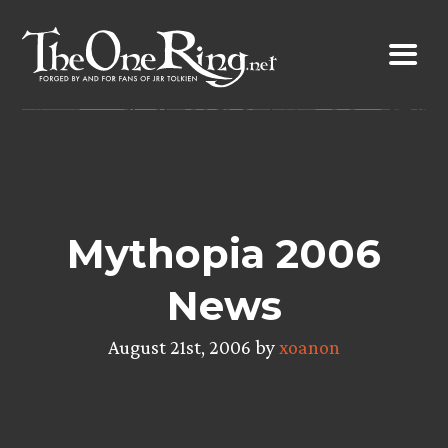
Skip
to
content
Mythopia 2006
News
August 21st, 2006 by
xoanon