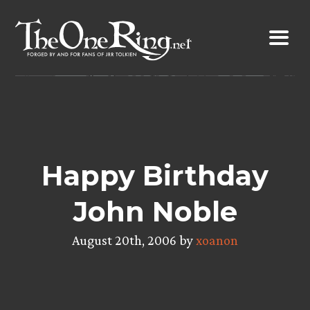
Skip
to
content
Happy Birthday
John Noble
August 20th, 2006 by
xoanon