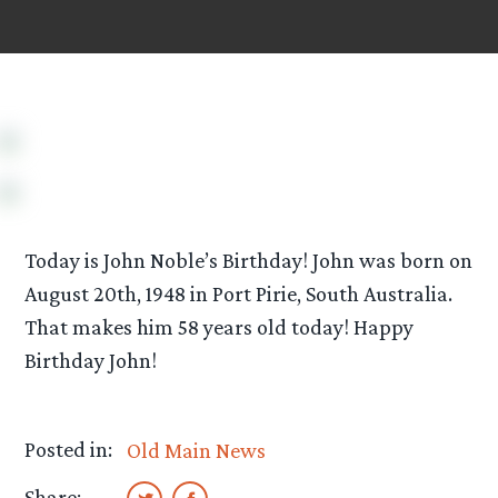
Today is John Noble’s Birthday! John was born on
August 20th, 1948 in Port Pirie, South Australia.
That makes him 58 years old today! Happy
Birthday John!
Posted in:
Old Main News
Share: