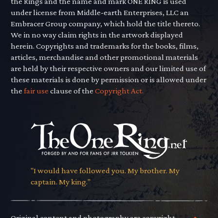
the Rings and the name and mark ONE RING is used
under license from Middle-earth Enterprises, LLC an
Embracer Group company, which hold the title thereto.
We in no way claim rights in the artwork displayed
herein. Copyrights and trademarks for the books, films,
articles, merchandise and other promotional materials
are held by their respective owners and our limited use of
these materials is done by permission or is allowed under
the
fair use
clause of the
Copyright Act.
"I would have followed you. My brother. My
captain. My king."
Original content and photography are copyright