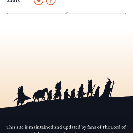
This site is maintained and updated by fans of The Lord of