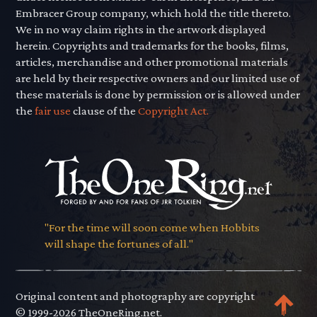
Embracer Group company, which hold the title thereto.
We in no way claim rights in the artwork displayed
herein. Copyrights and trademarks for the books, films,
articles, merchandise and other promotional materials
are held by their respective owners and our limited use of
these materials is done by permission or is allowed under
the
fair use
clause of the
Copyright Act.
"For the time will soon come when Hobbits
will shape the fortunes of all."
Original content and photography are copyright
© 1999-2026 TheOneRing.net.