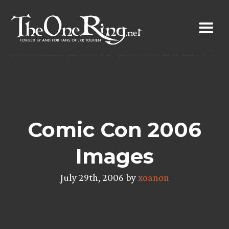
Skip
to
content
Comic Con 2006
Images
July 29th, 2006 by
xoanon