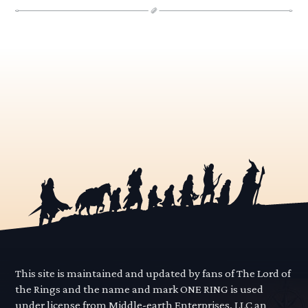
This site is maintained and updated by fans of The Lord of
the Rings and the name and mark ONE RING is used
under license from Middle-earth Enterprises, LLC an