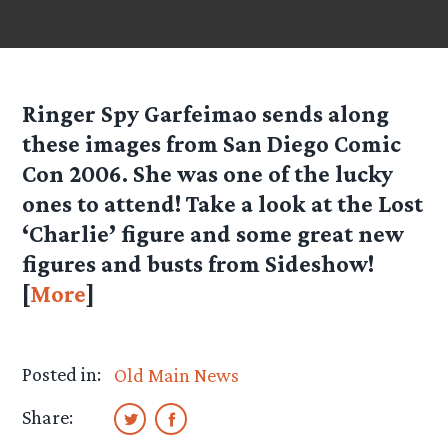
Ringer Spy
Garfeimao
sends along
these images from San Diego Comic
Con 2006. She was one of the lucky
ones to attend! Take a look at the Lost
‘Charlie’ figure and some great new
figures and busts from Sideshow!
[
More
]
Posted in:
Old Main News
Share: