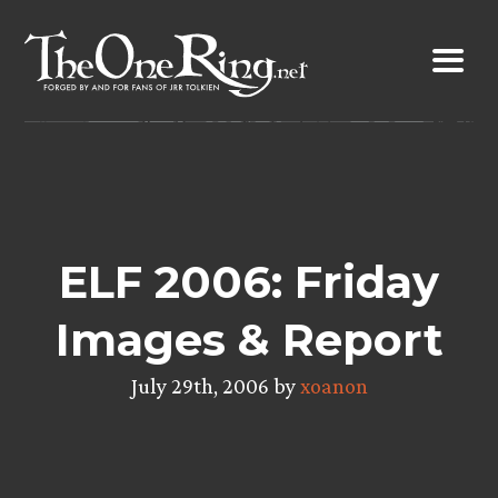
Skip
to
content
ELF 2006: Friday
Images & Report
July 29th, 2006 by
xoanon