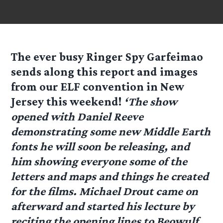
The ever busy Ringer Spy
Garfeimao
sends along this report and images
from our ELF convention in New
Jersey this weekend!
‘The show
opened with Daniel Reeve
demonstrating some new Middle Earth
fonts he will soon be releasing, and
him showing everyone some of the
letters and maps and things he created
for the films. Michael Drout came on
afterward and started his lecture by
reciting the opening lines to Beowulf,