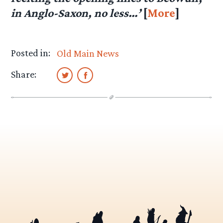
in Anglo-Saxon, no less…’
[
More
]
Posted in:
Old Main News
Share: