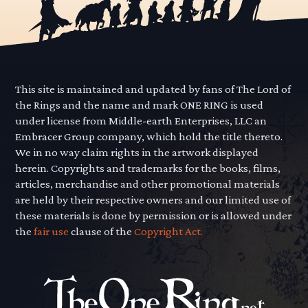
This site is maintained and updated by fans of The Lord of
the Rings and the name and mark ONE RING is used
under license from Middle-earth Enterprises, LLC an
Embracer Group company, which hold the title thereto.
We in no way claim rights in the artwork displayed
herein. Copyrights and trademarks for the books, films,
articles, merchandise and other promotional materials
are held by their respective owners and our limited use of
these materials is done by permission or is allowed under
the
fair use
clause of the
Copyright Act.