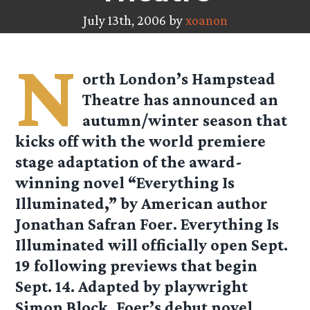
July 13th, 2006 by
xoanon
N
orth London’s Hampstead
Theatre has announced an
autumn/winter season that
kicks off with the world premiere
stage adaptation of the award-
winning novel “Everything Is
Illuminated,” by American author
Jonathan Safran Foer. Everything Is
Illuminated will officially open Sept.
19 following previews that begin
Sept. 14. Adapted by playwright
Simon Block, Foer’s debut novel