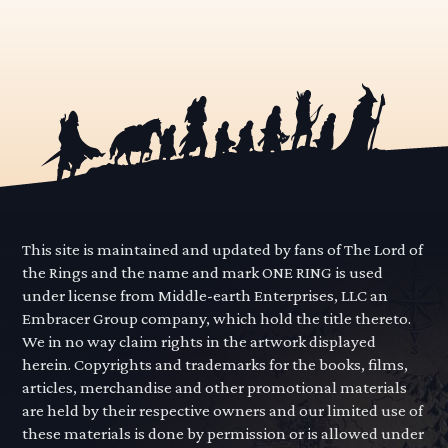
This site is maintained and updated by fans of The Lord of
the Rings and the name and mark ONE RING is used
under license from Middle-earth Enterprises, LLC an
Embracer Group company, which hold the title thereto.
We in no way claim rights in the artwork displayed
herein. Copyrights and trademarks for the books, films,
articles, merchandise and other promotional materials
are held by their respective owners and our limited use of
these materials is done by permission or is allowed under