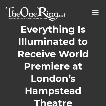
Skip
to
content
Everything Is
Illuminated to
Receive World
Premiere at
London’s
Hampstead
Theatre