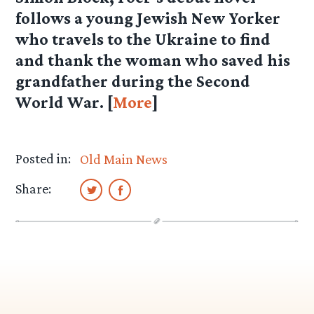
follows a young Jewish New Yorker
who travels to the Ukraine to find
and thank the woman who saved his
grandfather during the Second
World War. [
More
]
Posted in:
Old Main News
Share: