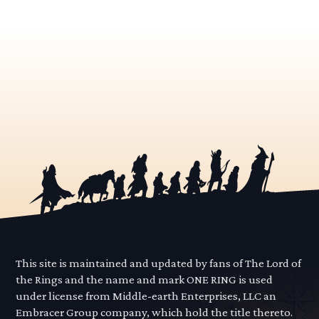
This site is maintained and updated by fans of The Lord of
the Rings and the name and mark ONE RING is used
under license from Middle-earth Enterprises, LLC an
Embracer Group company, which hold the title thereto.