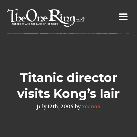
Skip
to
content
Titanic director
visits Kong’s lair
July 12th, 2006 by
xoanon