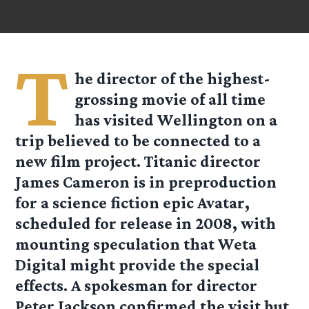
T
he director of the highest-
grossing movie of all time
has visited Wellington on a
trip believed to be connected to a
new film project. Titanic director
James Cameron is in preproduction
for a science fiction epic Avatar,
scheduled for release in 2008, with
mounting speculation that Weta
Digital might provide the special
effects. A spokesman for director
Peter Jackson confirmed the visit but