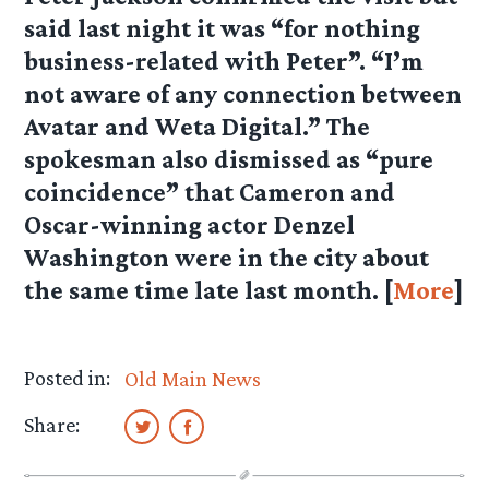
said last night it was “for nothing
business-related with Peter”. “I’m
not aware of any connection between
Avatar and Weta Digital.” The
spokesman also dismissed as “pure
coincidence” that Cameron and
Oscar-winning actor Denzel
Washington were in the city about
the same time late last month. [
More
]
Posted in:
Old Main News
Share: