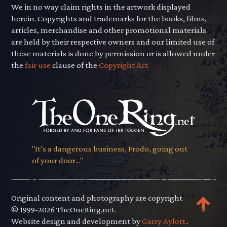
We in no way claim rights in the artwork displayed
herein. Copyrights and trademarks for the books, films,
articles, merchandise and other promotional materials
are held by their respective owners and our limited use of
these materials is done by permission or is allowed under
the
fair use
clause of the
Copyright Act.
"It’s a dangerous business, Frodo, going out
of your door..."
Original content and photography are copyright
© 1999-2026 TheOneRing.net.
Website design and development by
Garry Aylott.
.