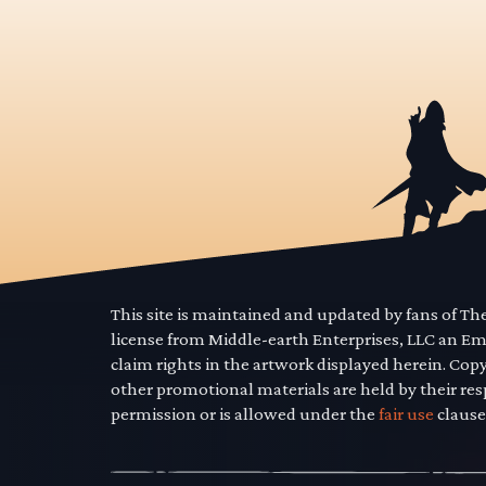
This site is maintained and updated by fans of T
license from Middle-earth Enterprises, LLC an E
claim rights in the artwork displayed herein. Cop
other promotional materials are held by their res
permission or is allowed under the
fair use
clause