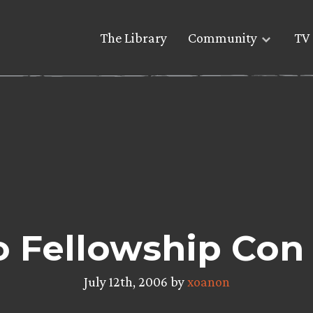
The Library
Community
TV 
o Fellowship Con
July 12th, 2006 by
xoanon