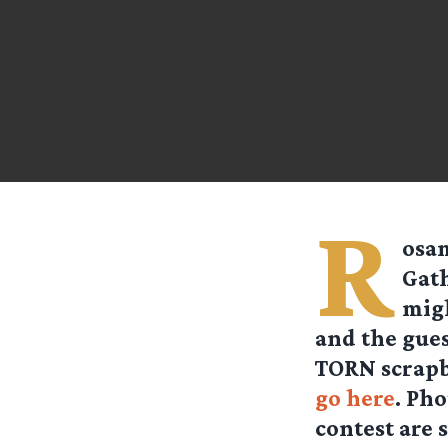
R
osa
Gath
migh
and the gues
TORN scrapbo
go here
. Ph
contest are s