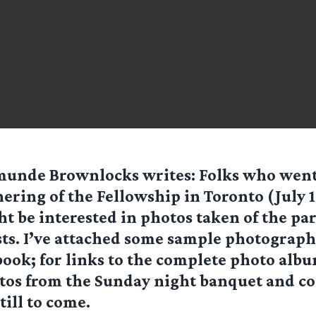
munde Brownlocks
writes: Folks who went
ering of the Fellowship in Toronto (July 1
t be interested in photos taken of the par
ts. I’ve attached some sample photographs
ok; for links to the complete photo albu
otos from the Sunday night banquet and c
till to come.