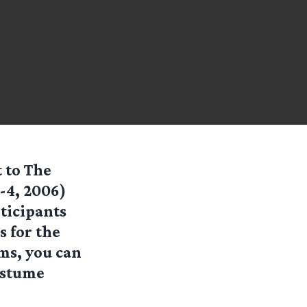
 to The
-4, 2006)
ticipants
 for the
ms, you can
ostume