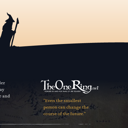
der
way
se and
"Even the smallest
person can change the
course of the future."