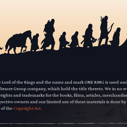
he Lord of the Rings and the name and mark ONE RING is used un
mbracer Group company, which hold the title thereto. We in no 
yrights and trademarks for the books, films, articles, merchandi
pective owners and our limited use of these materials is done by
 of the
Copyright Act.