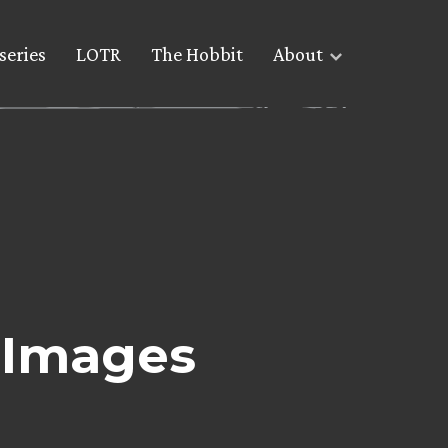
series
LOTR
The Hobbit
About
 Images