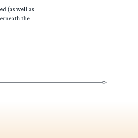
ed (as well as
derneath the