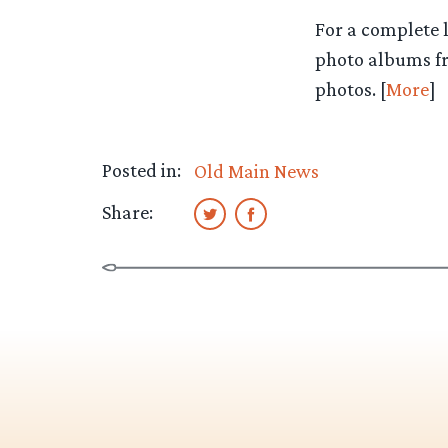
For a complete l
photo albums fr
photos. [
More
]
Posted in:
Old Main News
Share: