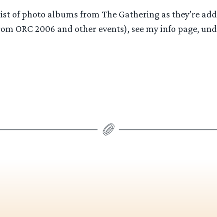
ist of photo albums from The Gathering as they’re add
om ORC 2006 and other events), see my info page, un