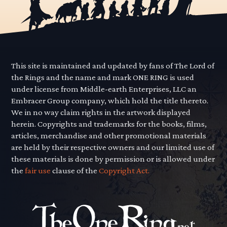
This site is maintained and updated by fans of The Lord of
the Rings and the name and mark ONE RING is used
under license from Middle-earth Enterprises, LLC an
Embracer Group company, which hold the title thereto.
We in no way claim rights in the artwork displayed
herein. Copyrights and trademarks for the books, films,
articles, merchandise and other promotional materials
are held by their respective owners and our limited use of
these materials is done by permission or is allowed under
the
fair use
clause of the
Copyright Act.