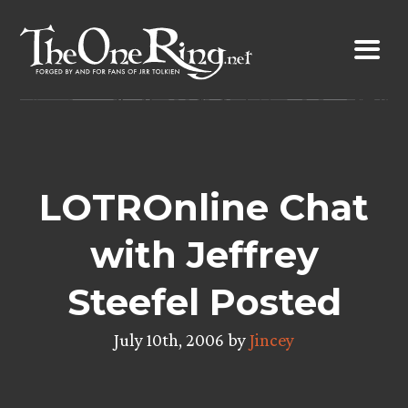
Skip
to
content
LOTROnline Chat
with Jeffrey
Steefel Posted
July 10th, 2006 by
Jincey