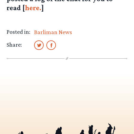
read [
here.
]
Posted in:
Barliman News
Share: