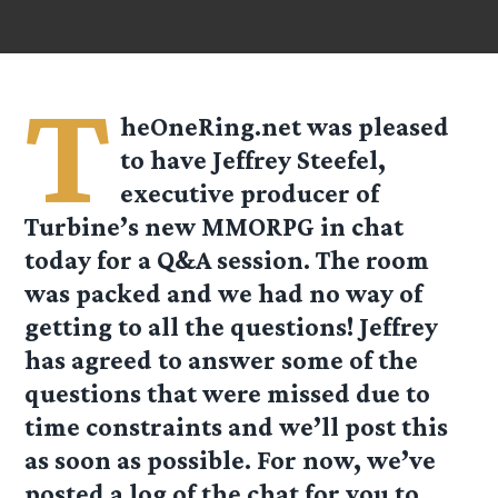
T
heOneRing.net was pleased
to have Jeffrey Steefel,
executive producer of
Turbine’s new MMORPG in chat
today for a Q&A session. The room
was packed and we had no way of
getting to all the questions! Jeffrey
has agreed to answer some of the
questions that were missed due to
time constraints and we’ll post this
as soon as possible. For now, we’ve
posted a log of the chat for you to