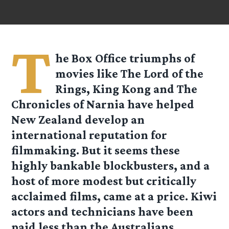
T
he Box Office triumphs of
movies like The Lord of the
Rings, King Kong and The
Chronicles of Narnia have helped
New Zealand develop an
international reputation for
filmmaking. But it seems these
highly bankable blockbusters, and a
host of more modest but critically
acclaimed films, came at a price. Kiwi
actors and technicians have been
paid less than the Australians