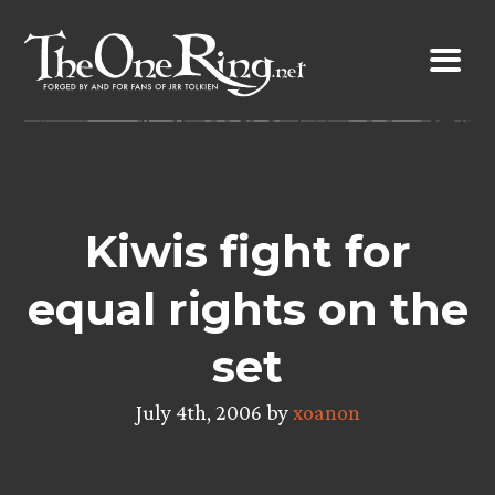
Skip
to
content
Kiwis fight for
equal rights on the
set
July 4th, 2006 by
xoanon