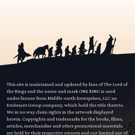
This site is maintained and updated by fans of The Lord of
the Rings and the name and mark ONE RING is used
under license from Middle-earth Enterprises, LLC an
Embracer Group company, which hold the title thereto.
We in no way claim rights in the artwork displayed
herein. Copyrights and trademarks for the books, films,
articles, merchandise and other promotional materials
are held by their respective owners and our limited use of