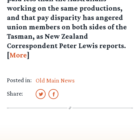
working on the same productions,
and that pay disparity has angered
union members on both sides of the
Tasman, as New Zealand
Correspondent Peter Lewis reports.
[
More
]
Posted in:
Old Main News
Share: