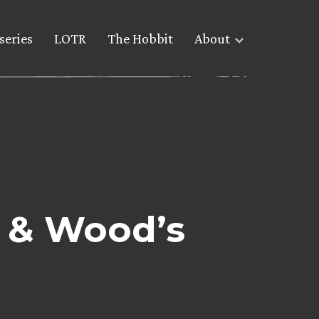
series
LOTR
The Hobbit
About
’ & Wood’s