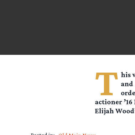
T
his 
and 
orde
actioner ’16
Elijah Wood’