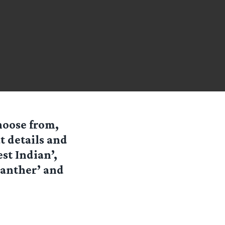
hoose from,
t details and
st Indian’,
 Panther’ and