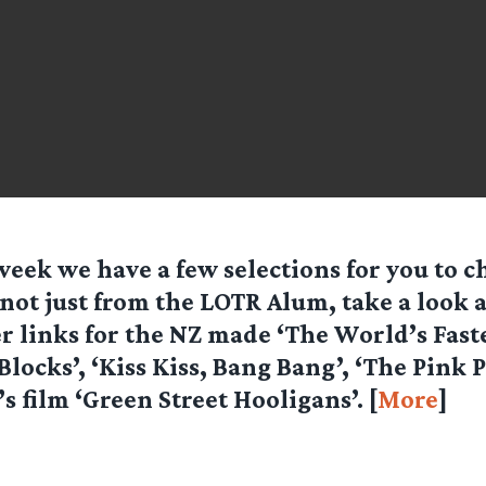
week we have a few selections for you to c
not just from the LOTR Alum, take a look a
r links for the NZ made ‘The World’s Faste
 Blocks’, ‘Kiss Kiss, Bang Bang’, ‘The Pink
s film ‘Green Street Hooligans’. [
More
]