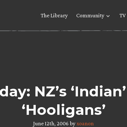
The Library
Community
TV 
ay: NZ’s ‘Indian
‘Hooligans’
June 12th, 2006 by
xoanon