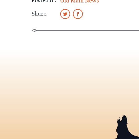
Posted in:
Old Main News
Share: