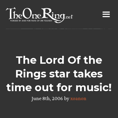
Skip
to
content
The Lord Of the
Rings star takes
time out for music!
June 8th, 2006 by
xoanon