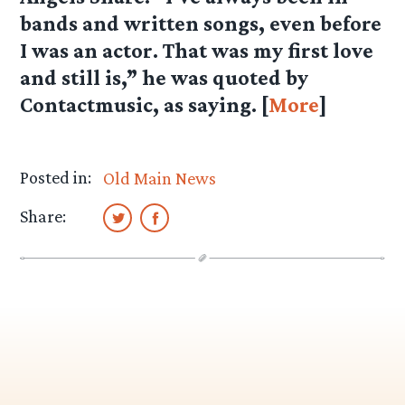
bands and written songs, even before
I was an actor. That was my first love
and still is,” he was quoted by
Contactmusic, as saying. [
More
]
Posted in:
Old Main News
Share: