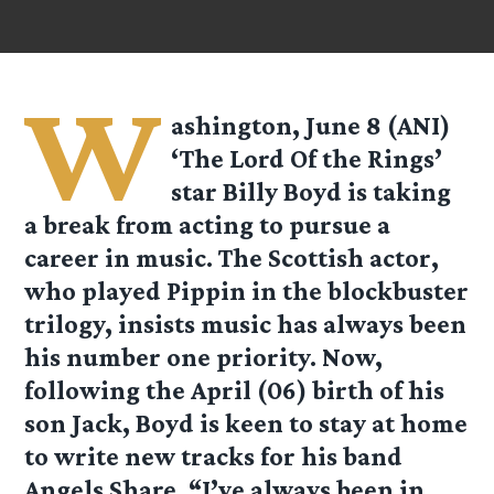
W
ashington, June 8 (ANI)
‘The Lord Of the Rings’
star Billy Boyd is taking
a break from acting to pursue a
career in music. The Scottish actor,
who played Pippin in the blockbuster
trilogy, insists music has always been
his number one priority. Now,
following the April (06) birth of his
son Jack, Boyd is keen to stay at home
to write new tracks for his band
Angels Share. “I’ve always been in