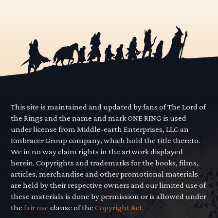
This site is maintained and updated by fans of The Lord of
the Rings and the name and mark ONE RING is used
under license from Middle-earth Enterprises, LLC an
Embracer Group company, which hold the title thereto.
We in no way claim rights in the artwork displayed
herein. Copyrights and trademarks for the books, films,
articles, merchandise and other promotional materials
are held by their respective owners and our limited use of
these materials is done by permission or is allowed under
the
fair use
clause of the
Copyright Act.