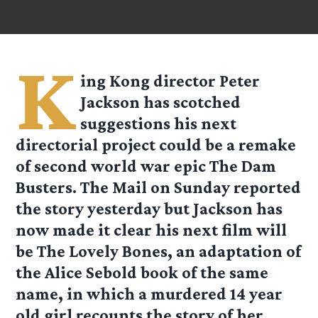
K
ing Kong director Peter
Jackson has scotched
suggestions his next
directorial project could be a remake
of second world war epic The Dam
Busters. The Mail on Sunday reported
the story yesterday but Jackson has
now made it clear his next film will
be The Lovely Bones, an adaptation of
the Alice Sebold book of the same
name, in which a murdered 14 year
old girl recounts the story of her