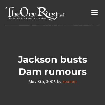
Skip
to
content
Jackson busts
Dam rumours
May 8th, 2006 by
xoanon