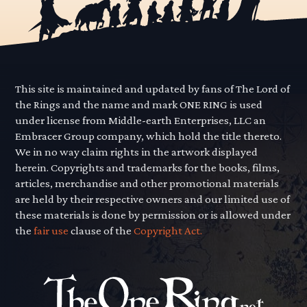
This site is maintained and updated by fans of The Lord of
the Rings and the name and mark ONE RING is used
under license from Middle-earth Enterprises, LLC an
Embracer Group company, which hold the title thereto.
We in no way claim rights in the artwork displayed
herein. Copyrights and trademarks for the books, films,
articles, merchandise and other promotional materials
are held by their respective owners and our limited use of
these materials is done by permission or is allowed under
the
fair use
clause of the
Copyright Act.