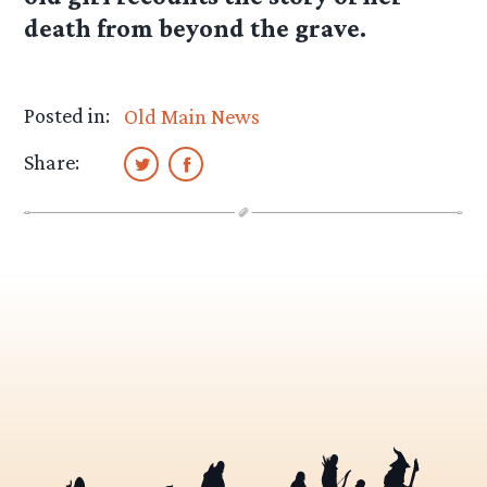
death from beyond the grave.
Posted in:
Old Main News
Share: