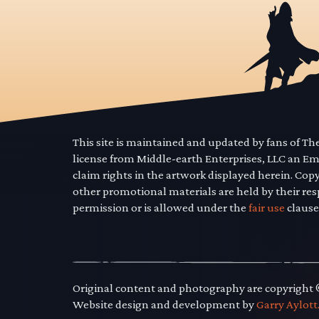
This site is maintained and updated by fans of T
license from Middle-earth Enterprises, LLC an E
claim rights in the artwork displayed herein. Cop
other promotional materials are held by their res
permission or is allowed under the
fair use
clause
Original content and photography are copyright
Website design and development by
Garry Aylott