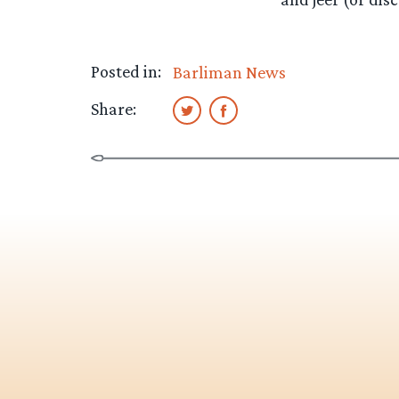
Posted in:
Barliman News
Share: