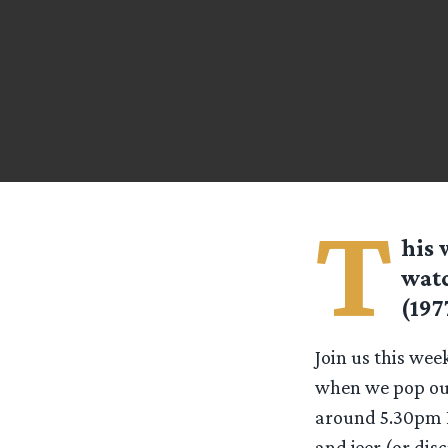
T
his 
watc
(197
Join us this wee
when we pop our 
around 5.30pm ES
and jeer (or disc