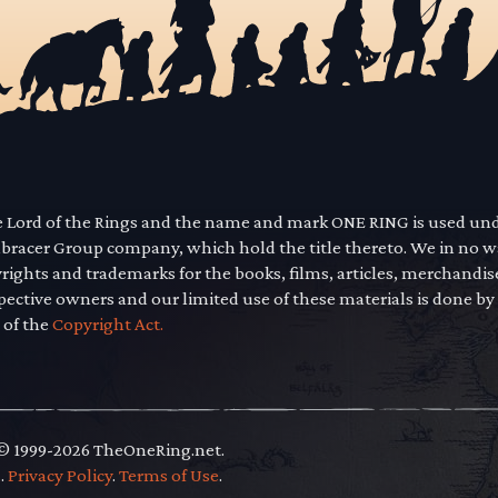
he Lord of the Rings and the name and mark ONE RING is used un
mbracer Group company, which hold the title thereto. We in no 
yrights and trademarks for the books, films, articles, merchandi
pective owners and our limited use of these materials is done by
 of the
Copyright Act.
 © 1999-2026 TheOneRing.net.
.
.
Privacy Policy
.
Terms of Use
.