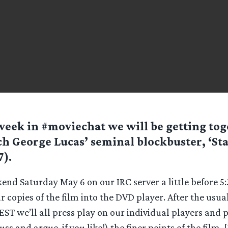
week in #moviechat we will be getting tog
h George Lucas’ seminal blockbuster, ‘St
7).
kend Saturday May 6 on our IRC server a little before 
copies of the film into the DVD player. After the usual
T we’ll all press play on our individual players and 
uss and argue, if you like!) the finer points of the film. [