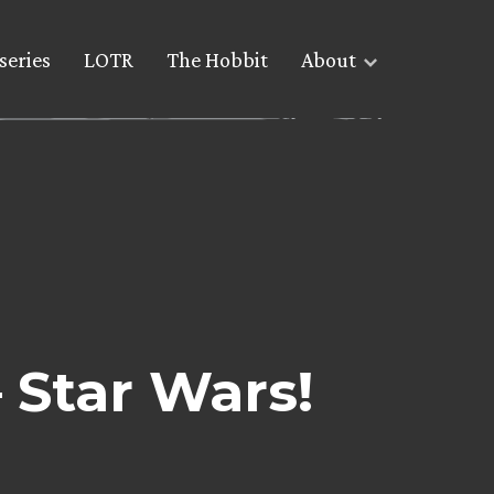
series
LOTR
The Hobbit
About
Star Wars!