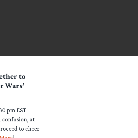
ether to
ar Wars’
5:30 pm EST
 confusion, at
proceed to cheer
More
]