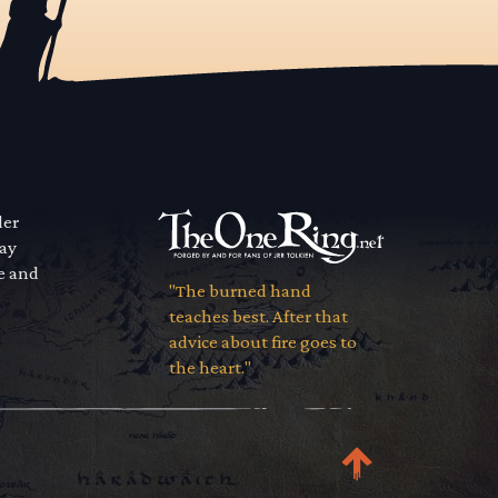
der
way
se and
"The burned hand
teaches best. After that
advice about fire goes to
the heart."