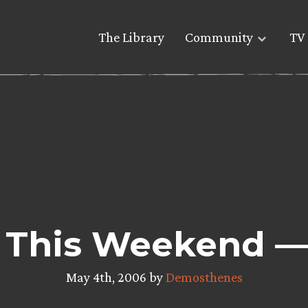
The Library
Community
TV 
 This Weekend — 
May 4th, 2006 by
Demosthenes