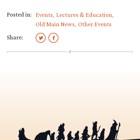
Posted in:
Events
Lectures & Education
Old Main News
Other Events
Share: