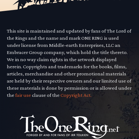
This site is maintained and updated by fans of The Lord of
the Rings and the name and mark ONE RING is used
under license from Middle-earth Enterprises, LLC an
Embracer Group company, which hold the title thereto.
We in no way claim rights in the artwork displayed
herein. Copyrights and trademarks for the books, films,
articles, merchandise and other promotional materials
are held by their respective owners and our limited use of
these materials is done by permission or is allowed under
the
fair use
clause of the
Copyright Act.