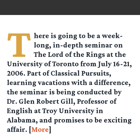
T
here is going to be a week-
long, in-depth seminar on
The Lord of the Rings at the
University of Toronto from July 16-21,
2006. Part of Classical Pursuits,
learning vacations with a difference,
the seminar is being conducted by
Dr. Glen Robert Gill, Professor of
English at Troy University in
Alabama, and promises to be exciting
affair. [
More
]