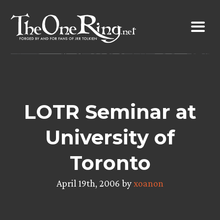
Skip
to
content
LOTR Seminar at
University of
Toronto
April 19th, 2006 by
xoanon