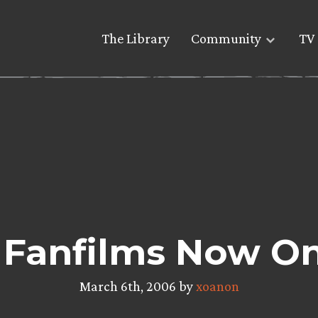
The Library
Community
TV 
Fanfilms Now On
March 6th, 2006 by
xoanon