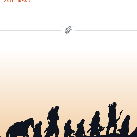
d Main News