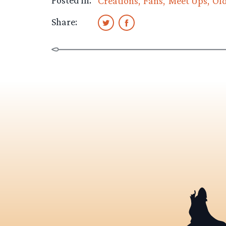
Posted in:
Creations
Fans
Meet Ups
Ol
Share: