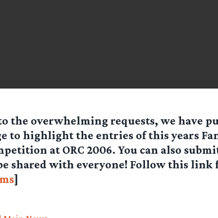
to the overwhelming requests, we have pu
e to highlight the entries of this years Fa
petition at ORC 2006. You can also submi
 be shared with everyone! Follow this link
lms
]