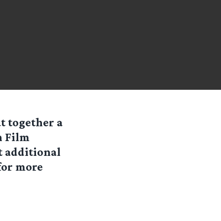
t together a
n Film
t additional
 for more