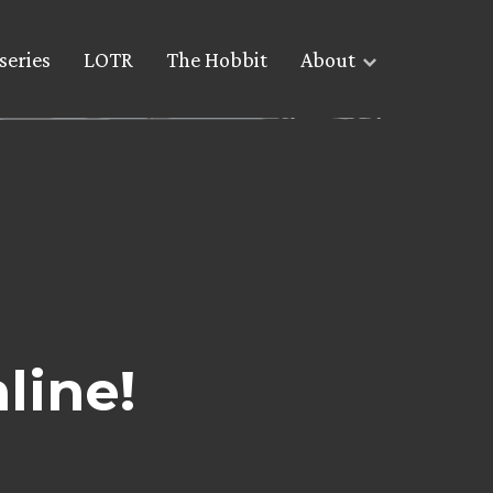
series
LOTR
The Hobbit
About
line!