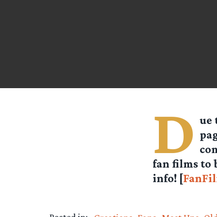
D
ue 
pag
com
fan films to
info! [
FanFi