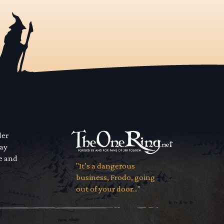
der
way
se and
"It’s a dangerous
business, Frodo, going
out of your door..."