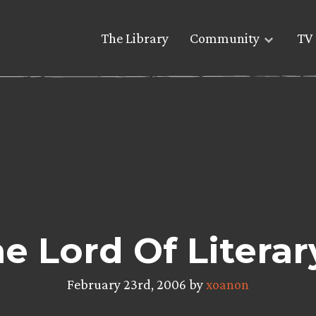
The Library
Community
TV 
he Lord Of Literar
February 23rd, 2006 by
xoanon