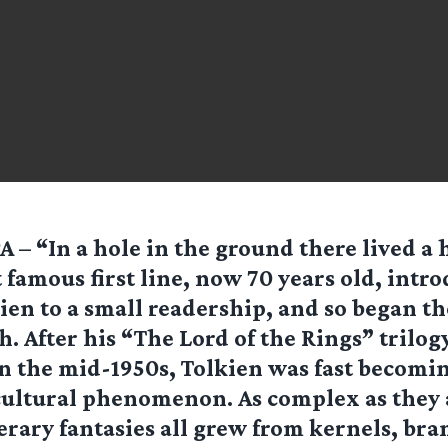
 – “In a hole in the ground there lived a 
 famous first line, now 70 years old, intro
ien to a small readership, and so began the
. After his “The Lord of the Rings” trilogy
n the mid-1950s, Tolkien was fast becomin
ultural phenomenon. As complex as they 
terary fantasies all grew from kernels, br