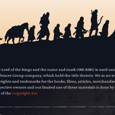
he Lord of the Rings and the name and mark ONE RING is used un
mbracer Group company, which hold the title thereto. We in no 
yrights and trademarks for the books, films, articles, merchandi
pective owners and our limited use of these materials is done by
 of the
Copyright Act.