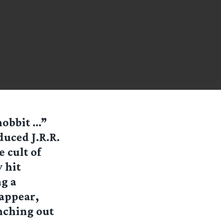
hobbit …”
duced J.R.R.
 cult of
 hit
g a
appear,
anching out