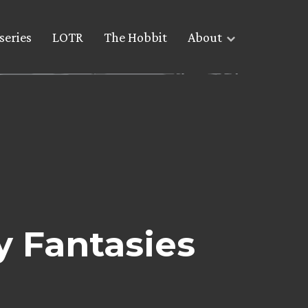
series
LOTR
The Hobbit
About
y Fantasies