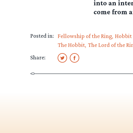
into an inte
come from a
Posted in:
Fellowship of the Ring
Hobbit
The Hobbit
The Lord of the Ri
Share: