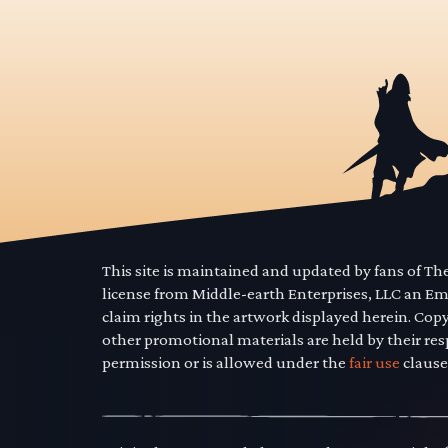
This site is maintained and updated by fans of T
license from Middle-earth Enterprises, LLC an E
claim rights in the artwork displayed herein. Cop
other promotional materials are held by their res
permission or is allowed under the
fair use
clause