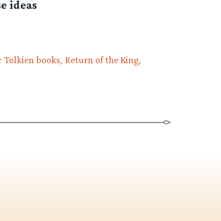
e ideas
 Tolkien books
Return of the King