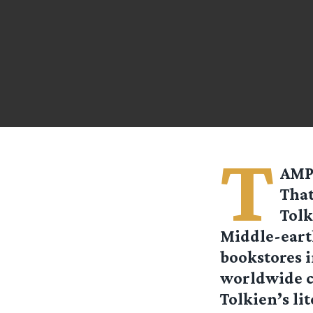
T
AMPA
That
Tolk
Middle-earth
bookstores i
worldwide c
Tolkien’s li