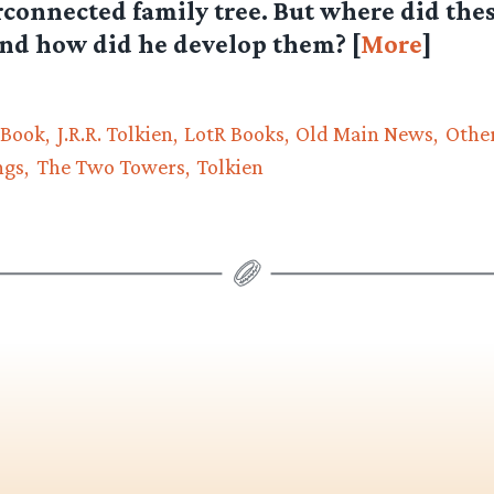
rconnected family tree. But where did thes
nd how did he develop them? [
More
]
 Book
J.R.R. Tolkien
LotR Books
Old Main News
Other
ngs
The Two Towers
Tolkien