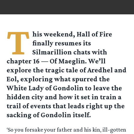
T
his weekend, Hall of Fire
finally resumes its
Silmarillion chats with
chapter 16 — Of Maeglin. We’ll
explore the tragic tale of Aredhel and
Eol, exploring what spurred the
White Lady of Gondolin to leave the
hidden city and how it set in train a
trail of events that leads right up the
sacking of Gondolin itself.
‘So you forsake your father and his kin, ill-gotten