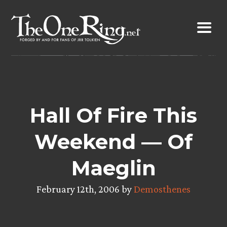
Skip
to
content
Hall Of Fire This
Weekend — Of
Maeglin
February 12th, 2006 by
Demosthenes