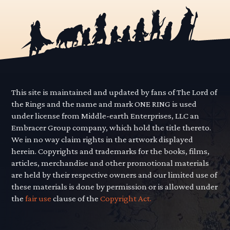
This site is maintained and updated by fans of The Lord of
the Rings and the name and mark ONE RING is used
under license from Middle-earth Enterprises, LLC an
Embracer Group company, which hold the title thereto.
We in no way claim rights in the artwork displayed
herein. Copyrights and trademarks for the books, films,
articles, merchandise and other promotional materials
are held by their respective owners and our limited use of
these materials is done by permission or is allowed under
the
fair use
clause of the
Copyright Act.