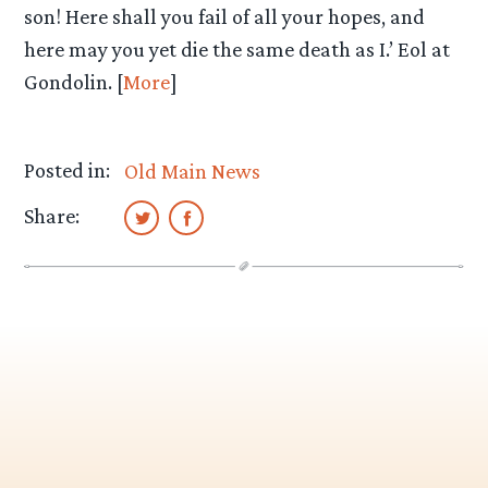
son! Here shall you fail of all your hopes, and
here may you yet die the same death as I.’ Eol at
Gondolin. [
More
]
Posted in:
Old Main News
Share: