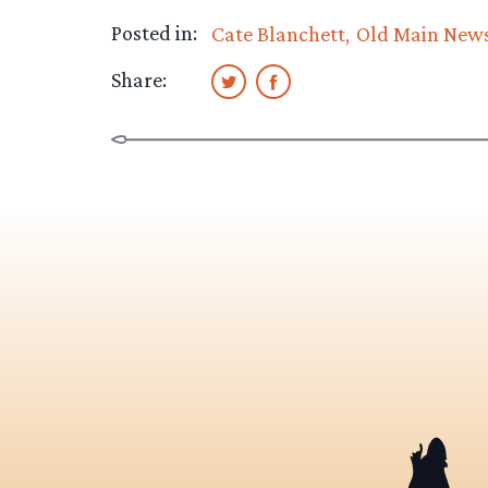
Posted in:
Cate Blanchett
Old Main New
Share: