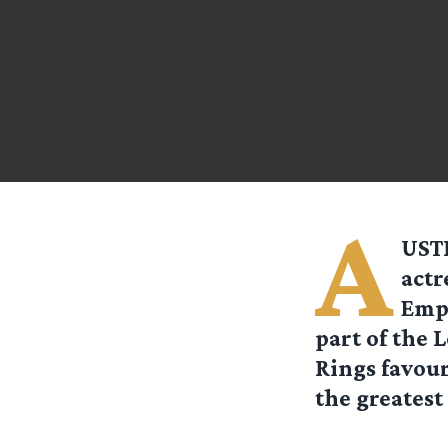
A
USTR
actr
Empi
part of the 
Rings favour
the greatest