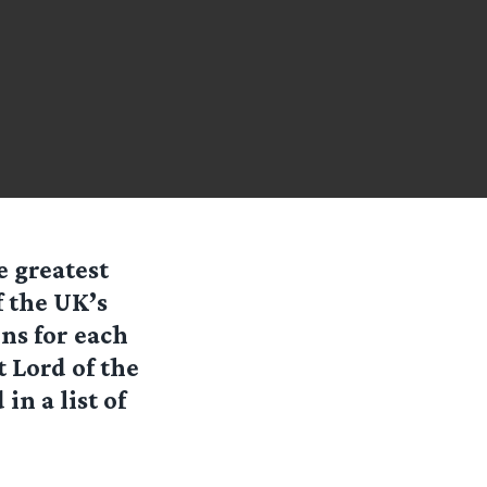
 greatest
f the UK’s
ns for each
t Lord of the
n a list of