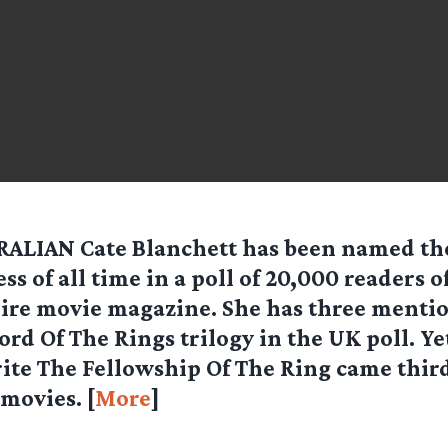
ALIAN Cate Blanchett has been named the
ess of all time in a poll of 20,000 readers o
re movie magazine. She has three mentio
Lord Of The Rings trilogy in the UK poll. Ye
ite The Fellowship Of The Ring came third i
 movies. [
More
]