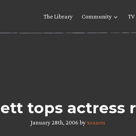
The Library
Community
TV 
ett tops actress 
January 28th, 2006 by
xoanon