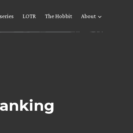
series
LOTR
The Hobbit
About
ranking