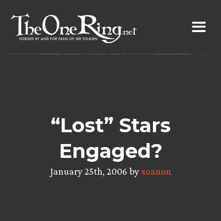
Skip
to
content
“Lost” Stars
Engaged?
January 25th, 2006 by
xoanon