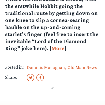
the erstwhile Hobbit going the
traditional route by getting down on
one knee to slip a cornea-searing
bauble on the up-and-coming
starlet’s finger (feel free to insert the
inevitable “Lord of the Diamond
Ring” joke here). [
More
]
Posted in:
Dominic Monaghan
Old Main News
Share: