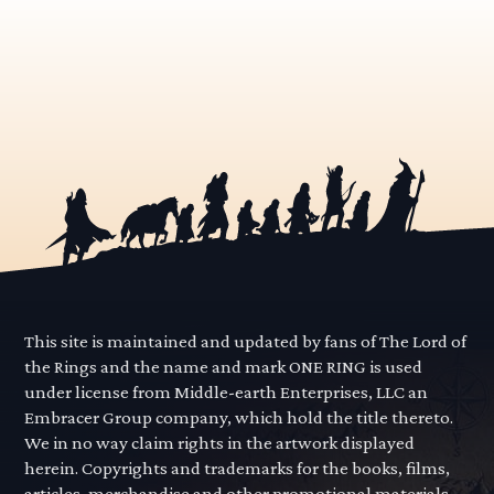
This site is maintained and updated by fans of The Lord of
the Rings and the name and mark ONE RING is used
under license from Middle-earth Enterprises, LLC an
Embracer Group company, which hold the title thereto.
We in no way claim rights in the artwork displayed
herein. Copyrights and trademarks for the books, films,
articles, merchandise and other promotional materials