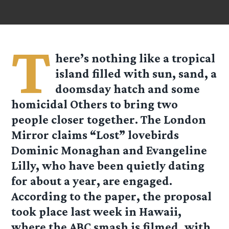
T
here’s nothing like a tropical
island filled with sun, sand, a
doomsday hatch and some
homicidal Others to bring two
people closer together. The London
Mirror claims “Lost” lovebirds
Dominic Monaghan and Evangeline
Lilly, who have been quietly dating
for about a year, are engaged.
According to the paper, the proposal
took place last week in Hawaii,
where the ABC smash is filmed, with