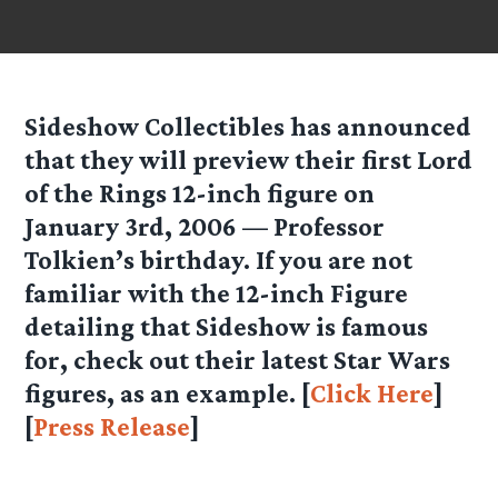
Sideshow Collectibles has announced
that they will preview their first Lord
of the Rings 12-inch figure on
January 3rd, 2006 — Professor
Tolkien’s birthday. If you are not
familiar with the 12-inch Figure
detailing that Sideshow is famous
for, check out their latest Star Wars
figures, as an example. [
Click Here
]
[
Press Release
]