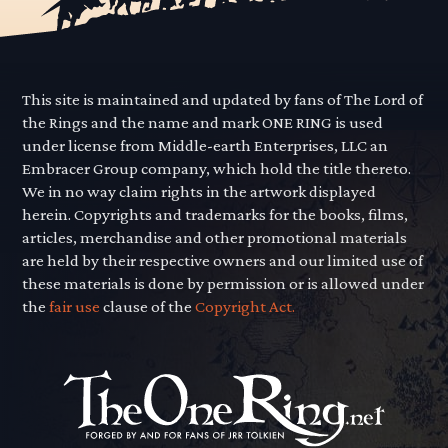
This site is maintained and updated by fans of The Lord of
the Rings and the name and mark ONE RING is used
under license from Middle-earth Enterprises, LLC an
Embracer Group company, which hold the title thereto.
We in no way claim rights in the artwork displayed
herein. Copyrights and trademarks for the books, films,
articles, merchandise and other promotional materials
are held by their respective owners and our limited use of
these materials is done by permission or is allowed under
the
fair use
clause of the
Copyright Act.