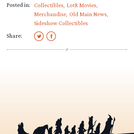
Posted in:
Collectibles
LotR Movies
Merchandise
Old Main News
Sideshow Collectibles
Share: