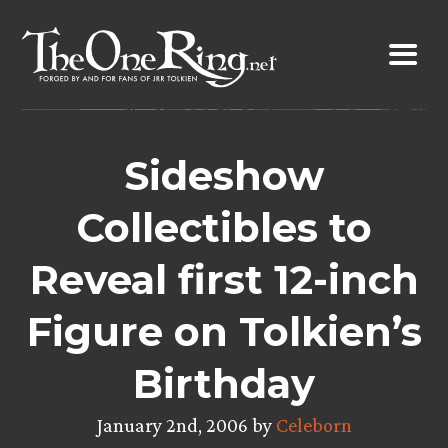
Skip
to
content
Sideshow
Collectibles to
Reveal first 12-inch
Figure on Tolkien’s
Birthday
January 2nd, 2006 by
Celeborn