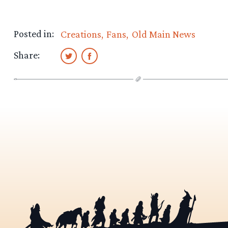
Posted in:
Creations
Fans
Old Main News
Share: