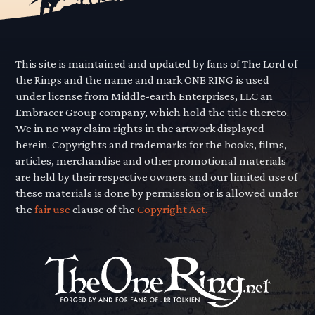
This site is maintained and updated by fans of The Lord of
the Rings and the name and mark ONE RING is used
under license from Middle-earth Enterprises, LLC an
Embracer Group company, which hold the title thereto.
We in no way claim rights in the artwork displayed
herein. Copyrights and trademarks for the books, films,
articles, merchandise and other promotional materials
are held by their respective owners and our limited use of
these materials is done by permission or is allowed under
the
fair use
clause of the
Copyright Act.