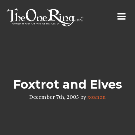
Skip
to
content
Foxtrot and Elves
December 7th, 2005 by
xoanon