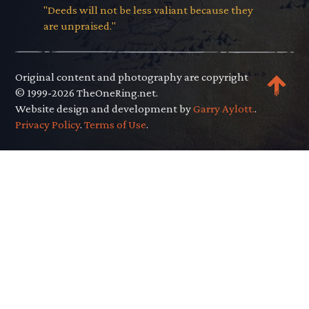
"Deeds will not be less valiant because they
are unpraised."
Original content and photography are copyright
© 1999-2026 TheOneRing.net.
Website design and development by
Garry Aylott.
.
Privacy Policy
.
Terms of Use
.