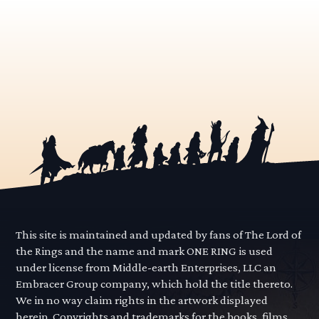
This site is maintained and updated by fans of The Lord of
the Rings and the name and mark ONE RING is used
under license from Middle-earth Enterprises, LLC an
Embracer Group company, which hold the title thereto.
We in no way claim rights in the artwork displayed
herein. Copyrights and trademarks for the books, films,