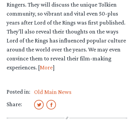
Ringers. They will discuss the unique Tolkien
community, so vibrant and vital even 50-plus
years after Lord of the Rings was first published.
They’ll also reveal their thoughts on the ways
Lord of the Rings has influenced popular culture
around the world over the years. We may even
convince them to reveal their film-making
experiences. [
More
]
Posted in:
Old Main News
Share: