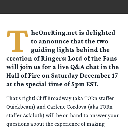
T
heOneRing.net is delighted
to announce that the two
guiding lights behind the
creation of Ringers: Lord of the Fans
will join us for a live Q&A chat in the
Hall of Fire on Saturday December 17
at the special time of 5pm EST.
That’s right! Cliff Broadway (aka TORn staffer
Quickbeam) and Carlene Cordova (aka TORn
staffer Asfaloth) will be on hand to answer your
questions about the experience of making