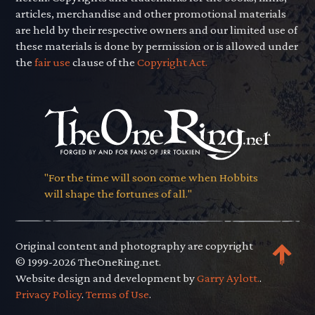
articles, merchandise and other promotional materials
are held by their respective owners and our limited use of
these materials is done by permission or is allowed under
the
fair use
clause of the
Copyright Act.
"For the time will soon come when Hobbits
will shape the fortunes of all."
Original content and photography are copyright
© 1999-2026 TheOneRing.net.
Website design and development by
Garry Aylott.
.
Privacy Policy
.
Terms of Use
.