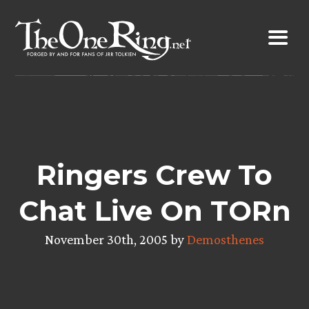
Skip
to
content
Ringers Crew To
Chat Live On TORn
November 30th, 2005 by
Demosthenes