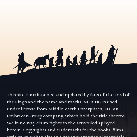
This site is maintained and updated by fans of The Lord of
the Rings and the name and mark ONE RING is used
under license from Middle-earth Enterprises, LLC an
Embracer Group company, which hold the title thereto.
We in no way claim rights in the artwork displayed
herein. Copyrights and trademarks for the books, films,
articles, merchandise and other promotional materials