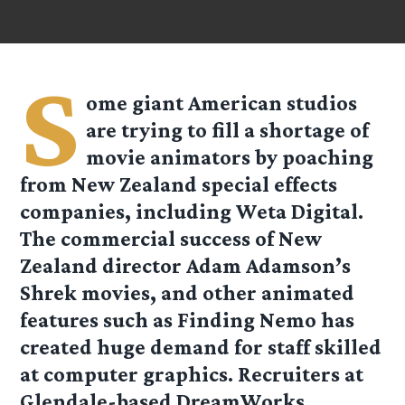
S
ome giant American studios
are trying to fill a shortage of
movie animators by poaching
from New Zealand special effects
companies, including Weta Digital.
The commercial success of New
Zealand director Adam Adamson’s
Shrek movies, and other animated
features such as Finding Nemo has
created huge demand for staff skilled
at computer graphics. Recruiters at
Glendale-based DreamWorks