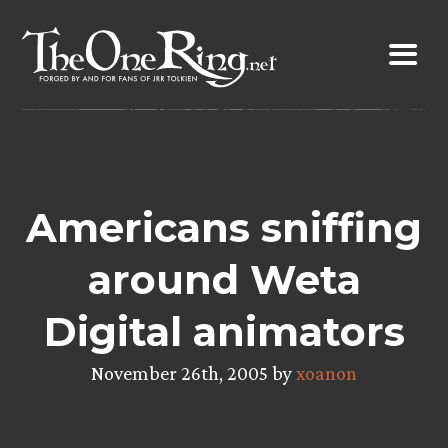
Skip
to
content
Americans sniffing
around Weta
Digital animators
November 26th, 2005 by
xoanon