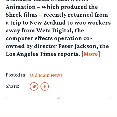
Animation – which produced the
Shrek films – recently returned from
a trip to New Zealand to woo workers
away from Weta Digital, the
computer effects operation co-
owned by director Peter Jackson, the
Los Angeles Times reports. [
More
]
Posted in:
Old Main News
Share: