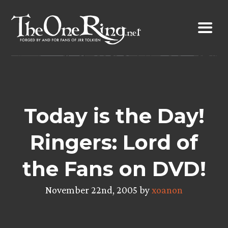
Skip
to
content
Today is the Day!
Ringers: Lord of
the Fans on DVD!
November 22nd, 2005 by
xoanon