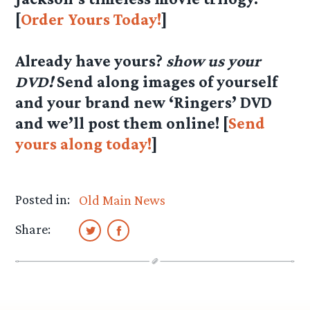
[
Order Yours Today!
]
Already have yours?
show us your
DVD!
Send along images of yourself
and your brand new ‘Ringers’ DVD
and we’ll post them online! [
Send
yours along today!
]
Posted in:
Old Main News
Share: