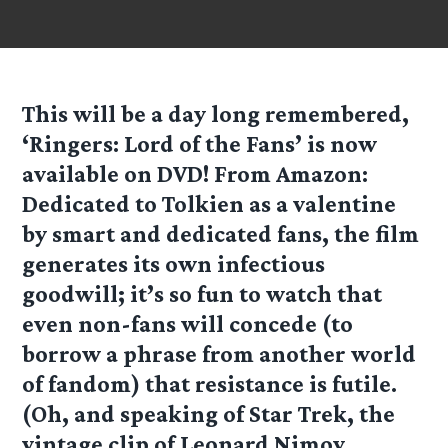
This will be a day long remembered,
‘Ringers: Lord of the Fans’ is now
available on DVD! From Amazon:
Dedicated to Tolkien as a valentine
by smart and dedicated fans, the film
generates its own infectious
goodwill; it’s so fun to watch that
even non-fans will concede (to
borrow a phrase from another world
of fandom) that resistance is futile.
(Oh, and speaking of Star Trek, the
vintage clip of Leonard Nimoy