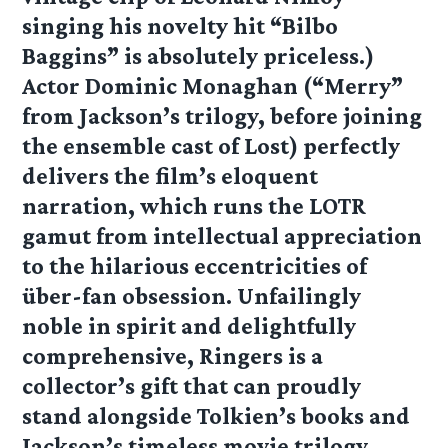
singing his novelty hit “Bilbo
Baggins” is absolutely priceless.)
Actor Dominic Monaghan (“Merry”
from Jackson’s trilogy, before joining
the ensemble cast of Lost) perfectly
delivers the film’s eloquent
narration, which runs the LOTR
gamut from intellectual appreciation
to the hilarious eccentricities of
über-fan obsession. Unfailingly
noble in spirit and delightfully
comprehensive, Ringers is a
collector’s gift that can proudly
stand alongside Tolkien’s books and
Jackson’s timeless movie trilogy.