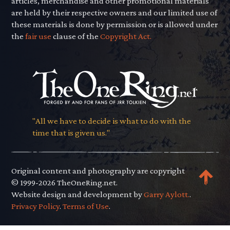
articles, merchandise and other promotional materials
are held by their respective owners and our limited use of
these materials is done by permission or is allowed under
the
fair use
clause of the
Copyright Act.
"All we have to decide is what to do with the
time that is given us."
Original content and photography are copyright
© 1999-2026 TheOneRing.net.
Website design and development by
Garry Aylott.
.
Privacy Policy
.
Terms of Use
.