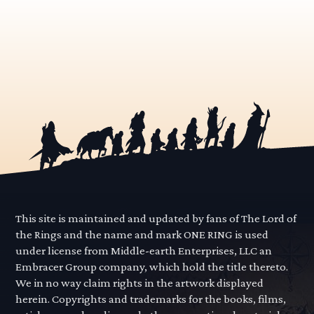
This site is maintained and updated by fans of The Lord of
the Rings and the name and mark ONE RING is used
under license from Middle-earth Enterprises, LLC an
Embracer Group company, which hold the title thereto.
We in no way claim rights in the artwork displayed
herein. Copyrights and trademarks for the books, films,