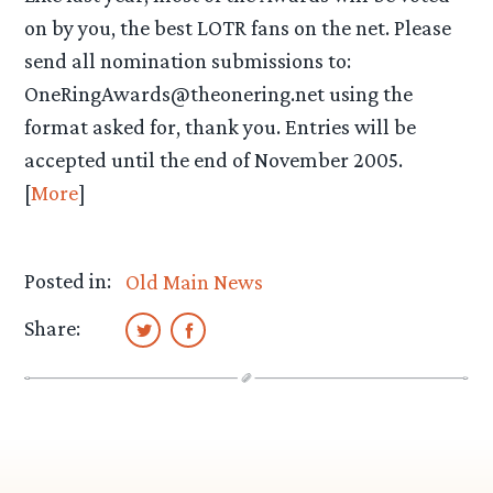
on by you, the best LOTR fans on the net. Please
send all nomination submissions to:
OneRingAwards@theonering.net using the
format asked for, thank you. Entries will be
accepted until the end of November 2005.
[
More
]
Posted in:
Old Main News
Share: