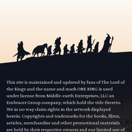
This site is maintained and updated by fans of The Lord of
the Rings and the name and mark ONE RING is used
under license from Middle-earth Enterprises, LLC an
Embracer Group company, which hold the title thereto.
We in no way claim rights in the artwork displayed
herein. Copyrights and trademarks for the books, films,
articles, merchandise and other promotional materials
are held by their respective owners and our limited use of