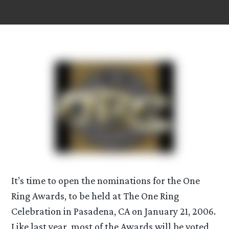
It’s time to open the nominations for the One
Ring Awards, to be held at The One Ring
Celebration in Pasadena, CA on January 21, 2006.
Like last year, most of the Awards will be voted