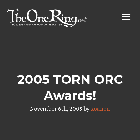
Skip
to
content
2005 TORN ORC
Awards!
November 6th, 2005 by
xoanon