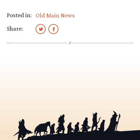
Posted in:
Old Main News
Share: