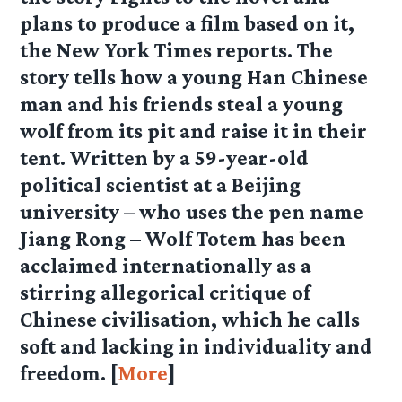
plans to produce a film based on it,
the New York Times reports. The
story tells how a young Han Chinese
man and his friends steal a young
wolf from its pit and raise it in their
tent. Written by a 59-year-old
political scientist at a Beijing
university – who uses the pen name
Jiang Rong – Wolf Totem has been
acclaimed internationally as a
stirring allegorical critique of
Chinese civilisation, which he calls
soft and lacking in individuality and
freedom. [
More
]