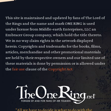
This site is maintained and updated by fans of The Lord of
the Rings and the name and mark ONE RING is used
under license from Middle-earth Enterprises, LLC an
Embracer Group company, which hold the title thereto.
We in no way claim rights in the artwork displayed
herein. Copyrights and trademarks for the books, films,
articles, merchandise and other promotional materials
are held by their respective owners and our limited use of
these materials is done by permission or is allowed under
the
fair use
clause of the
Copyright Act.
"All we have to decide is what to do with the