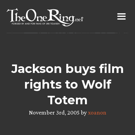
Skip
to
content
Jackson buys film
rights to Wolf
Totem
November 3rd, 2005 by
xoanon