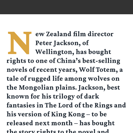
N
ew Zealand film director
Peter Jackson, of
Wellington, has bought
rights to one of China’s best-selling
novels of recent years, Wolf Totem, a
tale of rugged life among wolves on
the Mongolian plains. Jackson, best
known for his trilogy of dark
fantasies in The Lord of the Rings and
his version of King Kong – to be
released next month – has bought
the story rights to the novel and