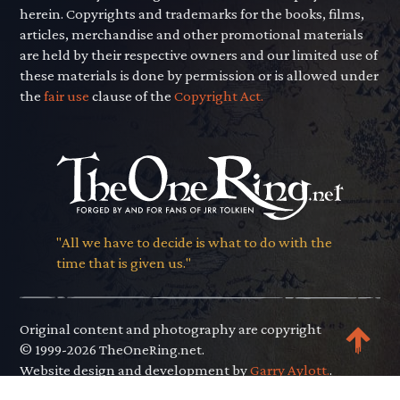
herein. Copyrights and trademarks for the books, films,
articles, merchandise and other promotional materials
are held by their respective owners and our limited use of
these materials is done by permission or is allowed under
the
fair use
clause of the
Copyright Act.
"All we have to decide is what to do with the
time that is given us."
Original content and photography are copyright
© 1999-2026 TheOneRing.net.
Website design and development by
Garry Aylott.
.
Privacy Policy
.
Terms of Use
.