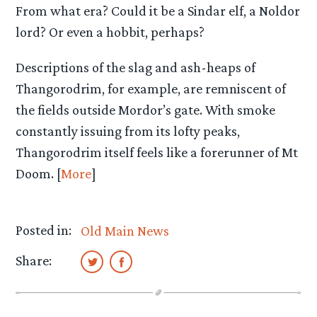
From what era? Could it be a Sindar elf, a Noldor
lord? Or even a hobbit, perhaps?
Descriptions of the slag and ash-heaps of
Thangorodrim, for example, are remniscent of
the fields outside Mordor’s gate. With smoke
constantly issuing from its lofty peaks,
Thangorodrim itself feels like a forerunner of Mt
Doom. [
More
]
Posted in:
Old Main News
Share: