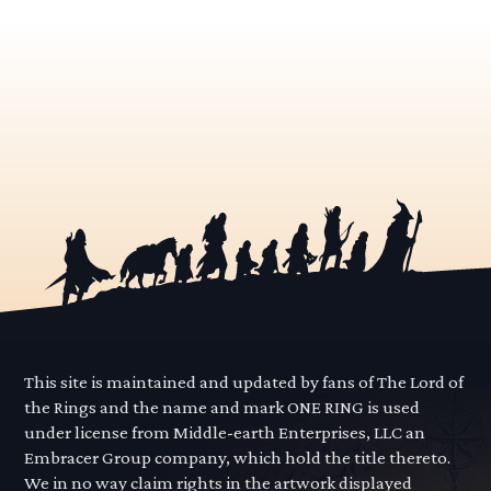
This site is maintained and updated by fans of The Lord of
the Rings and the name and mark ONE RING is used
under license from Middle-earth Enterprises, LLC an
Embracer Group company, which hold the title thereto.
We in no way claim rights in the artwork displayed