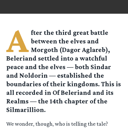
A
fter the third great battle
between the elves and
Morgoth (Dagor Aglareb),
Beleriand settled into a watchful
peace and the elves — both Sindar
and Noldorin — established the
boundaries of their kingdoms. This is
all recorded in Of Beleriand and its
Realms — the 14th chapter of the
Silmarillion.
We wonder, though, who is telling the tale?