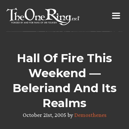
Skip
to
content
Hall Of Fire This
Weekend —
Beleriand And Its
Realms
October 21st, 2005 by
Demosthenes