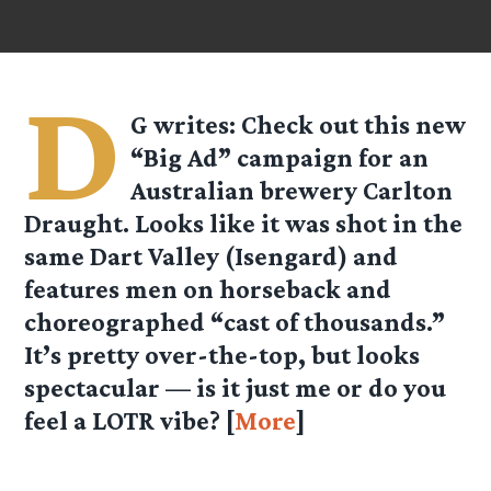
D
G
writes: Check out this new
“Big Ad” campaign for an
Australian brewery Carlton
Draught. Looks like it was shot in the
same Dart Valley (Isengard) and
features men on horseback and
choreographed “cast of thousands.”
It’s pretty over-the-top, but looks
spectacular — is it just me or do you
feel a LOTR vibe? [
More
]