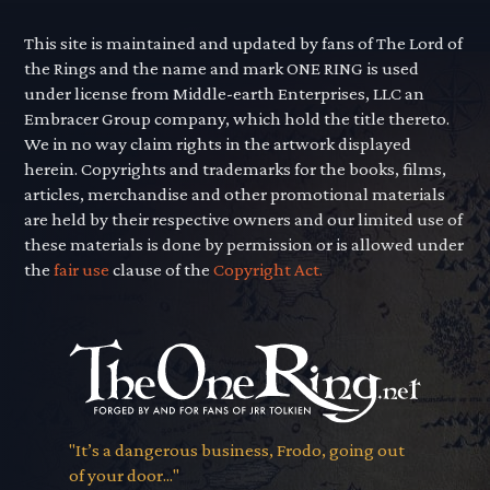
This site is maintained and updated by fans of The Lord of
the Rings and the name and mark ONE RING is used
under license from Middle-earth Enterprises, LLC an
Embracer Group company, which hold the title thereto.
We in no way claim rights in the artwork displayed
herein. Copyrights and trademarks for the books, films,
articles, merchandise and other promotional materials
are held by their respective owners and our limited use of
these materials is done by permission or is allowed under
the
fair use
clause of the
Copyright Act.
"It’s a dangerous business, Frodo, going out
of your door..."