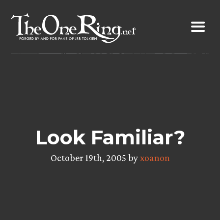
Skip
to
content
Look Familiar?
October 19th, 2005 by
xoanon