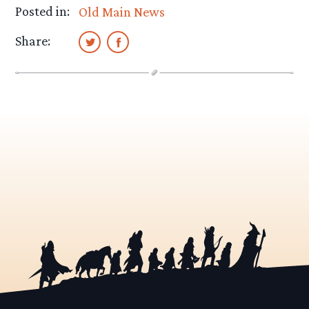
Posted in:
Old Main News
Share: