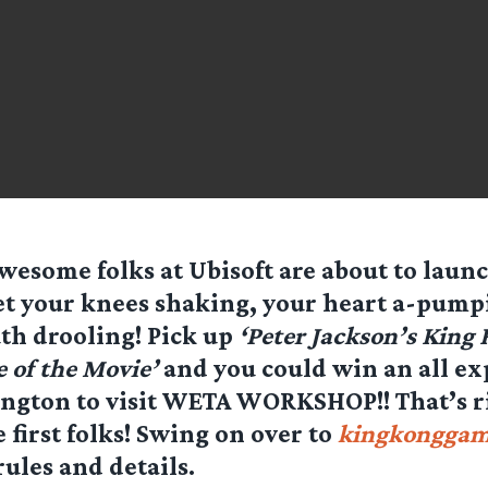
wesome folks at Ubisoft are about to launc
et your knees shaking, your heart a-pump
h drooling! Pick up
‘Peter Jackson’s King
e of the Movie’
and you could win an all ex
ington to visit WETA WORKSHOP!! That’s r
e first folks! Swing on over to
kingkongga
rules and details.