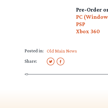
Pre-Order 
PC (Window
PSP
Xbox 360
Posted in:
Old Main News
Share: