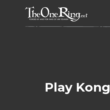
Skip
to
content
Play Kong