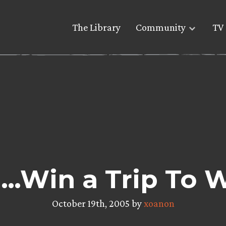
The Library
Community
TV 
…Win a Trip To W
October 19th, 2005 by
xoanon