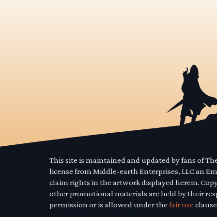
This site is maintained and updated by fans of T
license from Middle-earth Enterprises, LLC an E
claim rights in the artwork displayed herein. Cop
other promotional materials are held by their res
permission or is allowed under the
fair use
clause