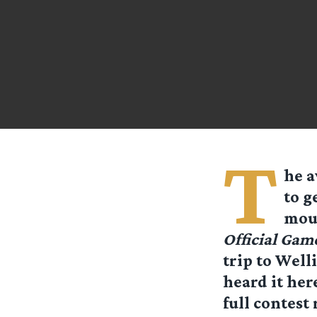
T
he a
to g
mout
Official Gam
trip to Well
heard it her
full contest 