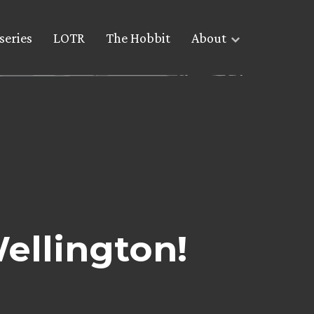
series
LOTR
The Hobbit
About
ellington!