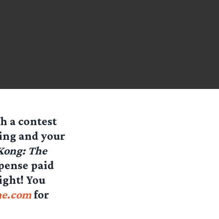
h a contest
ing and your
 Kong: The
pense paid
ight! You
me.com
for