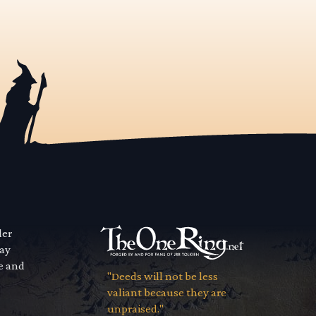
der
way
se and
"Deeds will not be less
valiant because they are
unpraised."