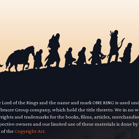
he Lord of the Rings and the name and mark ONE RING is used un
mbracer Group company, which hold the title thereto. We in no 
yrights and trademarks for the books, films, articles, merchandi
pective owners and our limited use of these materials is done by
 of the
Copyright Act.