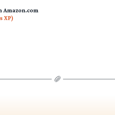
on Amazon.com
s XP)