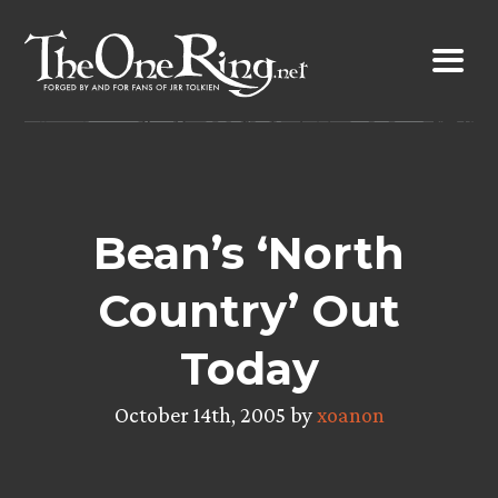
Skip
to
content
Bean’s ‘North
Country’ Out
Today
October 14th, 2005 by
xoanon