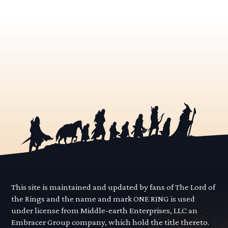
This site is maintained and updated by fans of The Lord of
the Rings and the name and mark ONE RING is used
under license from Middle-earth Enterprises, LLC an
Embracer Group company, which hold the title thereto.