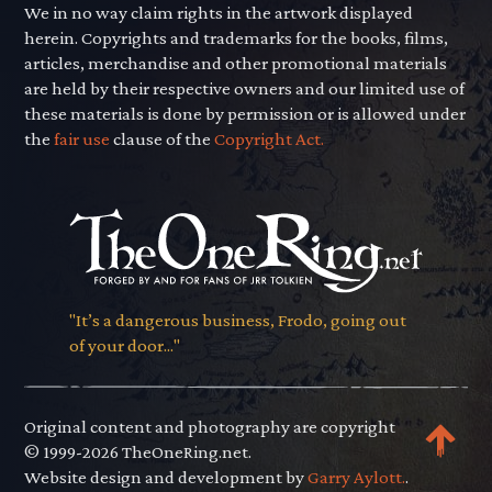
We in no way claim rights in the artwork displayed
herein. Copyrights and trademarks for the books, films,
articles, merchandise and other promotional materials
are held by their respective owners and our limited use of
these materials is done by permission or is allowed under
the
fair use
clause of the
Copyright Act.
"It’s a dangerous business, Frodo, going out
of your door..."
Original content and photography are copyright
© 1999-2026 TheOneRing.net.
Website design and development by
Garry Aylott.
.