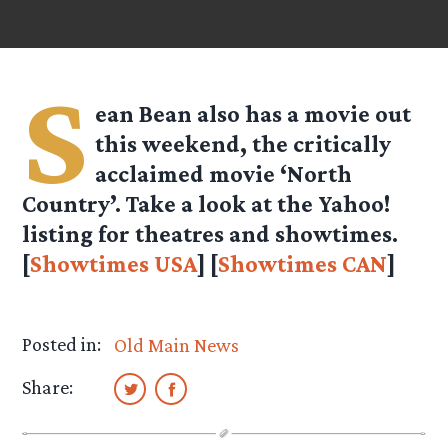
S
ean Bean also has a movie out
this weekend, the critically
acclaimed movie ‘North
Country’. Take a look at the Yahoo!
listing for theatres and showtimes.
[
Showtimes USA
] [
Showtimes CAN
]
Posted in:
Old Main News
Share: