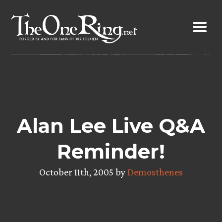
Skip
to
content
Alan Lee Live Q&A
Reminder!
October 11th, 2005 by
Demosthenes