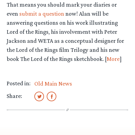
That means you should mark your diaries or
even
submit a question
now! Alan will be
answering questions on his work illustrating
Lord of the Rings, his involvement with Peter
Jackson and WETA as a conceptual designer for
the Lord of the Rings film Trilogy and his new
book The Lord of the Rings sketchbook. [
More
]
Posted in:
Old Main News
Share: