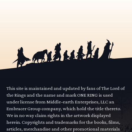
This site is maintained and updated by fans of The Lord of
the Rings and the name and mark ONE RING is used
under license from Middle-earth Enterprises, LLC an
Embracer Group company, which hold the title thereto.
We in no way claim rights in the artwork displayed
herein. Copyrights and trademarks for the books, films,
articles, merchandise and other promotional materials