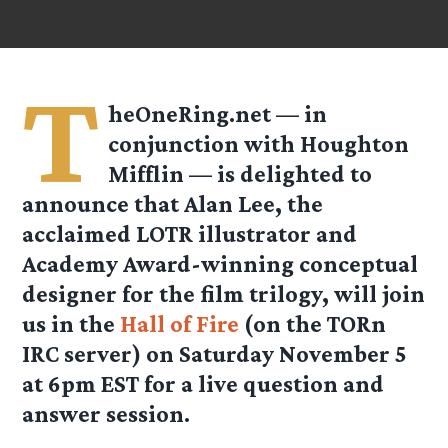
T
heOneRing.net — in
conjunction with Houghton
Mifflin — is delighted to
announce that Alan Lee, the
acclaimed LOTR illustrator and
Academy Award-winning conceptual
designer for the film trilogy, will join
us in the
Hall of Fire
(on the TORn
IRC server) on Saturday November 5
at 6pm EST for a live question and
answer session.