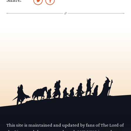
This site is maintained and updated by fans of The Lord of