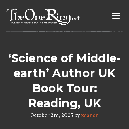
Skip
to
content
‘Science of Middle-
earth’ Author UK
Book Tour:
Reading, UK
October 3rd, 2005 by
xoanon