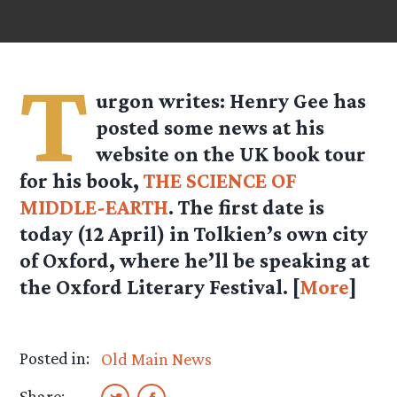
T
urgon
writes: Henry Gee has
posted some news at his
website on the UK book tour
for his book,
THE SCIENCE OF
MIDDLE-EARTH
. The first date is
today (12 April) in Tolkien’s own city
of Oxford, where he’ll be speaking at
the Oxford Literary Festival. [
More
]
Posted in:
Old Main News
Share: