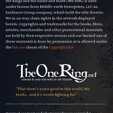
the Rings and the name and mark ONE RING is used
under license from Middle-earth Enterprises, LLC an
Embracer Group company, which hold the title thereto.
We in no way claim rights in the artwork displayed
herein. Copyrights and trademarks for the books, films,
articles, merchandise and other promotional materials
are held by their respective owners and our limited use of
these materials is done by permission or is allowed under
the
fair use
clause of the
Copyright Act.
"That there’s some good in this world, Mr.
Frodo... and it’s worth fighting for."