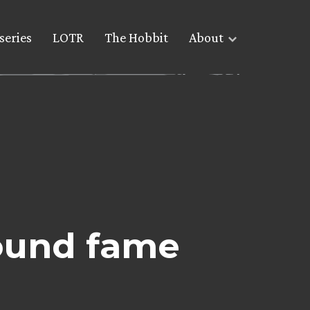
series
LOTR
The Hobbit
About
ound fame