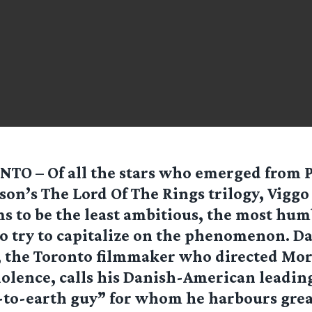
TO – Of all the stars who emerged from 
son’s The Lord Of The Rings trilogy, Vigg
s to be the least ambitious, the most hum
 to try to capitalize on the phenomenon. D
 the Toronto filmmaker who directed Mor
iolence, calls his Danish-American leadin
to-earth guy” for whom he harbours great