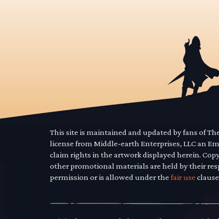
This site is maintained and updated by fans of T
license from Middle-earth Enterprises, LLC an E
claim rights in the artwork displayed herein. Cop
other promotional materials are held by their res
permission or is allowed under the
fair use
clause