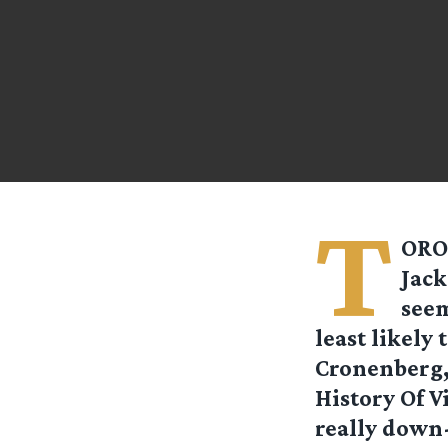
T
ORON
Jack
seem
least likely
Cronenberg,
History Of V
really down-