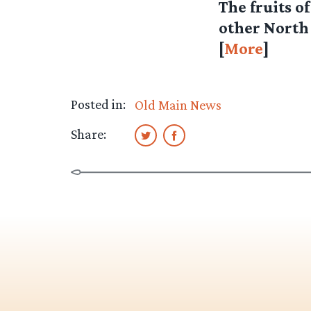
The fruits o
other North
[
More
]
Posted in:
Old Main News
Share: