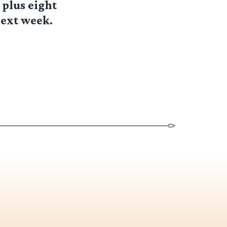
 plus eight
next week.