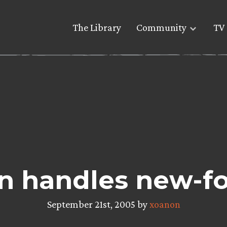
The Library
Community
TV 
n handles new-f
September 21st, 2005 by
xoanon