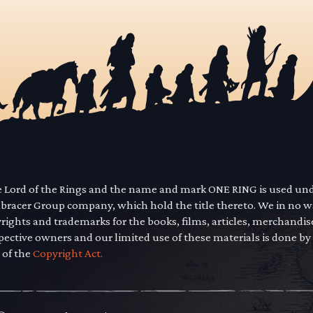
he Lord of the Rings and the name and mark ONE RING is used un
mbracer Group company, which hold the title thereto. We in no 
yrights and trademarks for the books, films, articles, merchandi
pective owners and our limited use of these materials is done by
 of the
Copyright Act.