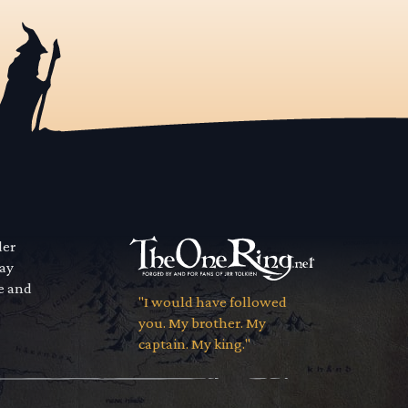
der
way
se and
"I would have followed
you. My brother. My
captain. My king."