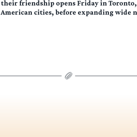
f their friendship opens Friday in Toronto,
 American cities, before expanding wide 