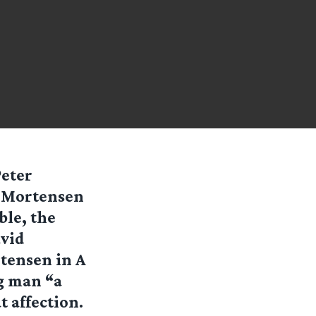
Peter
o Mortensen
ble, the
avid
tensen in A
g man “a
 affection.