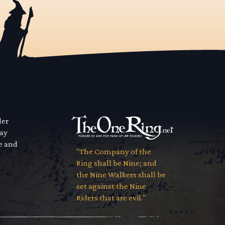
der
way
se and
"The Company of the
Ring shall be Nine; and
the Nine Walkers shall be
set against the Nine
Riders that are evil."