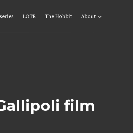
series
LOTR
The Hobbit
About
allipoli film