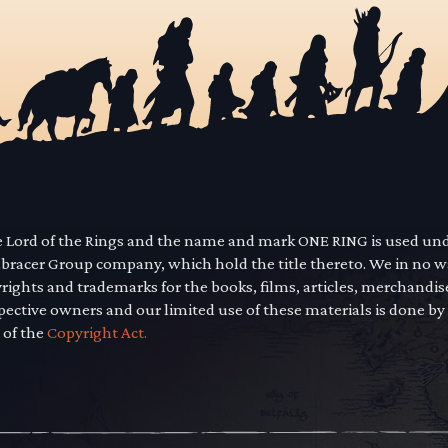
he Lord of the Rings and the name and mark ONE RING is used un
mbracer Group company, which hold the title thereto. We in no 
yrights and trademarks for the books, films, articles, merchandi
pective owners and our limited use of these materials is done by
 of the
Copyright Act.