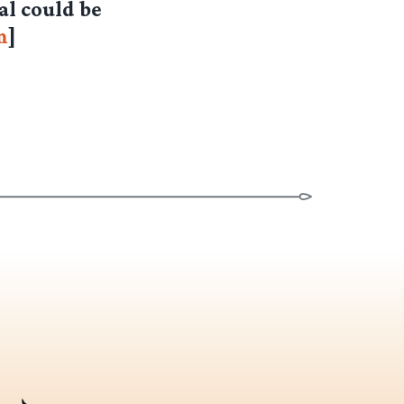
al could be
m
]