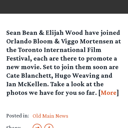
Sean Bean & Elijah Wood have joined
Orlando Bloom & Viggo Mortensen at
the Toronto International Film
Festival, each are there to promote a
new movie. Set to join them soon are
Cate Blanchett, Hugo Weaving and
Ian McKellen. Take a look at the
photos we have for you so far. [
More
]
Posted in:
Old Main News
Share: