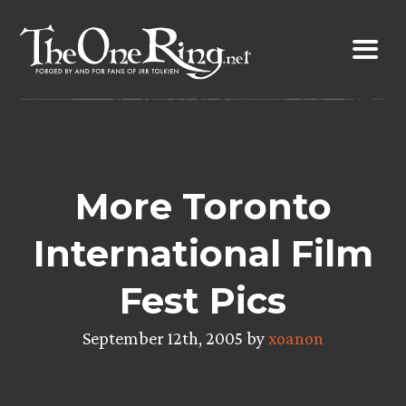
Skip
to
content
More Toronto
International Film
Fest Pics
September 12th, 2005 by
xoanon