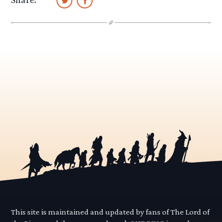
This site is maintained and updated by fans of The Lord of