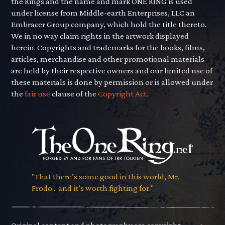
the Rings and the name and mark ONE RING is used
under license from Middle-earth Enterprises, LLC an
Embracer Group company, which hold the title thereto.
We in no way claim rights in the artwork displayed
herein. Copyrights and trademarks for the books, films,
articles, merchandise and other promotional materials
are held by their respective owners and our limited use of
these materials is done by permission or is allowed under
the
fair use
clause of the
Copyright Act.
"That there’s some good in this world, Mr.
Frodo... and it’s worth fighting for."