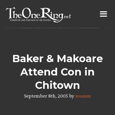
Skip
to
content
Baker & Makoare
Attend Con in
Chitown
September 8th, 2005 by
xoanon