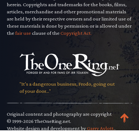
herein. Copyrights and trademarks for the books, films,
articles, merchandise and other promotional materials
are held by their respective owners and our limited use of
these materials is done by permission or is allowed under
the
fair use
clause of the
Copyright Act.
"It’s a dangerous business, Frodo, going out
of your door..."
Original content and photography are copyright
© 1999-2026 TheOneRing.net.
Website design and development by
Garry Aylott.
.
Privacy Policy
.
Terms of Use
.