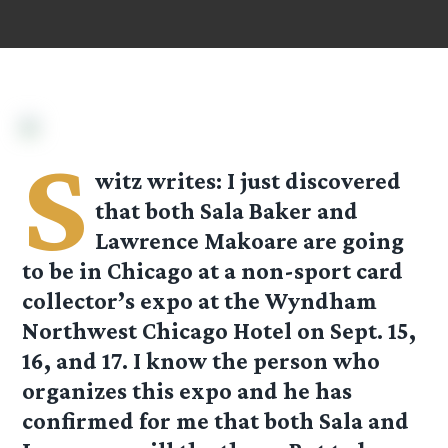
S
witz
writes: I just discovered
that both Sala Baker and
Lawrence Makoare are going
to be in Chicago at a non-sport card
collector’s expo at the Wyndham
Northwest Chicago Hotel on Sept. 15,
16, and 17. I know the person who
organizes this expo and he has
confirmed for me that both Sala and