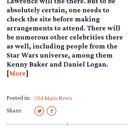
Lawrence will the there. But to be
absolutely certain, one needs to
check the site before making
arrangements to attend. There will
be numerous other celebrities there
as well, including people from the
Star Wars universe, among them
Kenny Baker and Daniel Logan.
[
More
]
Posted in:
Old Main News
Share: