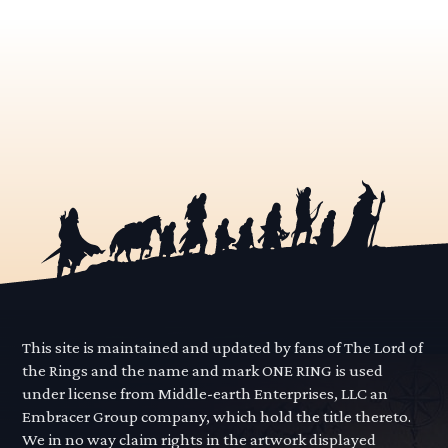
This site is maintained and updated by fans of The Lord of
the Rings and the name and mark ONE RING is used
under license from Middle-earth Enterprises, LLC an
Embracer Group company, which hold the title thereto.
We in no way claim rights in the artwork displayed