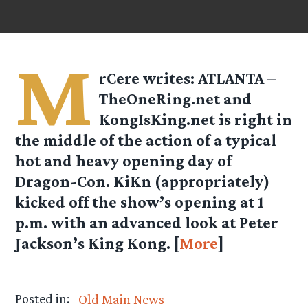
M
rCere writes: ATLANTA –
TheOneRing.net and
KongIsKing.net is right in
the middle of the action of a typical
hot and heavy opening day of
Dragon-Con. KiKn (appropriately)
kicked off the show’s opening at 1
p.m. with an advanced look at Peter
Jackson’s King Kong. [
More
]
Posted in:
Old Main News