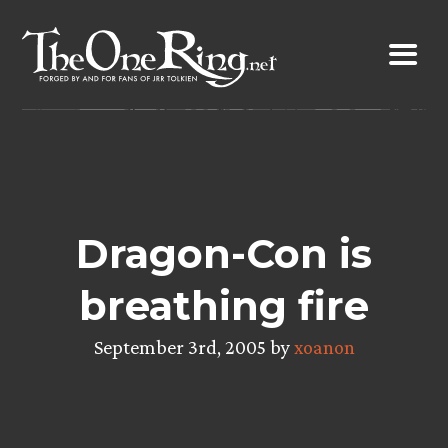
Skip
to
content
Dragon-Con is
breathing fire
September 3rd, 2005 by
xoanon