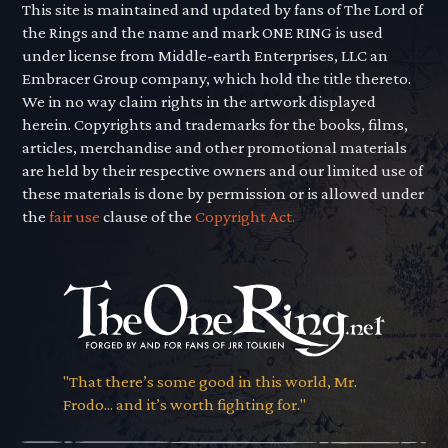
This site is maintained and updated by fans of The Lord of
the Rings and the name and mark ONE RING is used
under license from Middle-earth Enterprises, LLC an
Embracer Group company, which hold the title thereto.
We in no way claim rights in the artwork displayed
herein. Copyrights and trademarks for the books, films,
articles, merchandise and other promotional materials
are held by their respective owners and our limited use of
these materials is done by permission or is allowed under
the
fair use
clause of the
Copyright Act.
"That there’s some good in this world, Mr.
Frodo... and it’s worth fighting for."