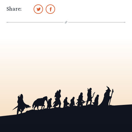
Share: