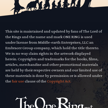
This site is maintained and updated by fans of The Lord of
the Rings and the name and mark ONE RING is used
under license from Middle-earth Enterprises, LLC an
Embracer Group company, which hold the title thereto.
We in no way claim rights in the artwork displayed
herein. Copyrights and trademarks for the books, films,
articles, merchandise and other promotional materials
are held by their respective owners and our limited use of
these materials is done by permission or is allowed under
the
fair use
clause of the
Copyright Act.