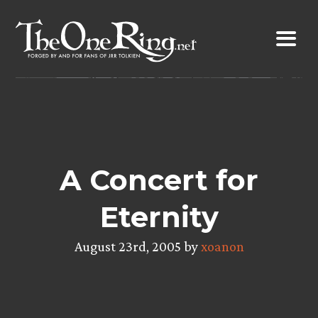
Skip
to
content
A Concert for
Eternity
August 23rd, 2005 by
xoanon