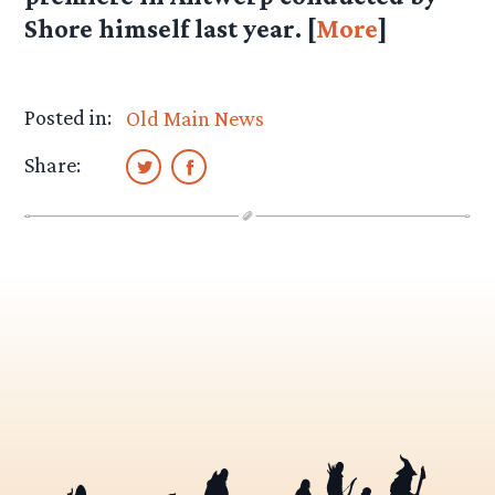
Shore himself last year. [
More
]
Posted in:
Old Main News
Share: