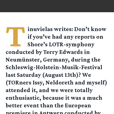
T
inuvielas
writes: Don’t know
if you’ve had any reports on
Shore’s LOTR-symphony
conducted by Terry Edwards in
Neumünster, Germany, during the
Schleswig-Holstein-Musik-Festival
last Saturday (August 13th)? We
(TORners Issy, Neldoreth and myself)
attended it, and we were totally
enthusiastic, because it was a much
better event than the European
premiere in Antwerp conducted by