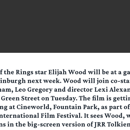
f the Rings star Elijah Wood will be at a g
inburgh next week. Wood will join co-sta
am, Leo Gregory and director Lexi Alexan
 Green Street on Tuesday. The film is gettin
ng at Cineworld, Fountain Park, as part of
ternational Film Festival. It sees Wood,
s in the big-screen version of JRR Tolkien’