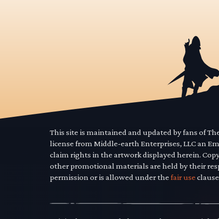
This site is maintained and updated by fans of T
license from Middle-earth Enterprises, LLC an E
claim rights in the artwork displayed herein. Cop
other promotional materials are held by their res
permission or is allowed under the
fair use
clause