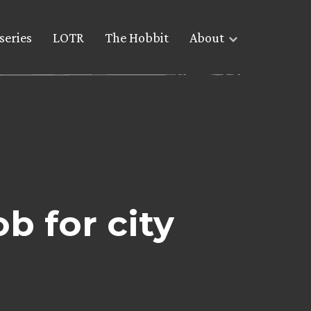
series
LOTR
The Hobbit
About
b for city