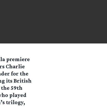
ala premiere
rs Charlie
der for the
g its British
 the 59th
 who played
s trilogy,