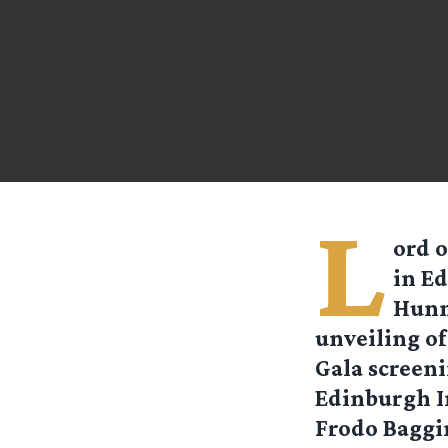
L
ord o
in Ed
Hunn
unveiling of
Gala screeni
Edinburgh In
Frodo Baggin