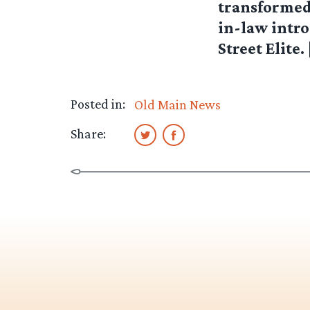
transformed 
in-law intr
Street Elite. 
Posted in:
Old Main News
Share: