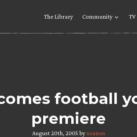
The Library
Community
TV 
omes football yo
premiere
August 20th, 2005 by
xoanon