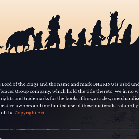
he Lord of the Rings and the name and mark ONE RING is used un
mbracer Group company, which hold the title thereto. We in no 
yrights and trademarks for the books, films, articles, merchandi
pective owners and our limited use of these materials is done by
 of the
Copyright Act.