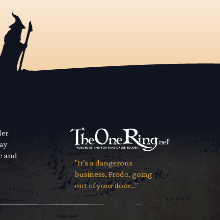
der
way
se and
"It’s a dangerous
business, Frodo, going
out of your door..."