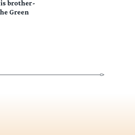
is brother-
the Green