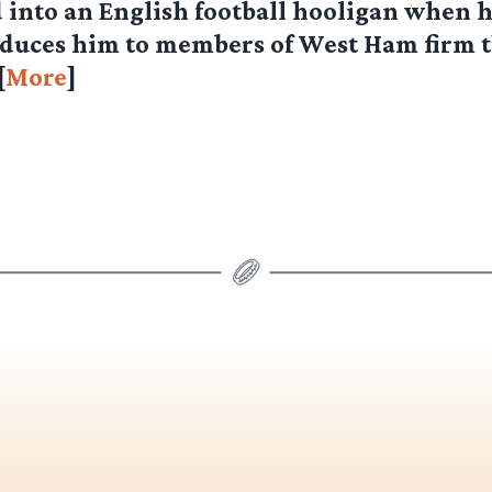
into an English football hooligan when h
oduces him to members of West Ham firm 
[
More
]