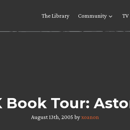
The Library
Community
TV 
 Book Tour: Asto
August 13th, 2005 by
xoanon