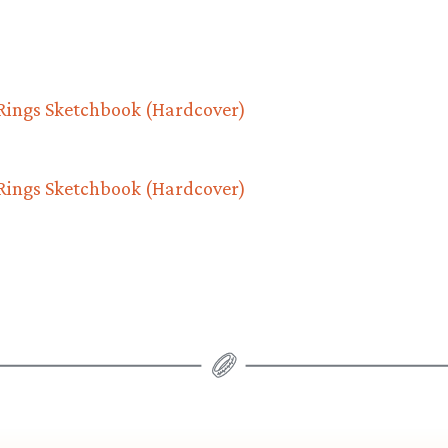
 Rings Sketchbook (Hardcover)
 Rings Sketchbook (Hardcover)