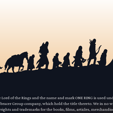
he Lord of the Rings and the name and mark ONE RING is used un
mbracer Group company, which hold the title thereto. We in no 
yrights and trademarks for the books, films, articles, merchandi