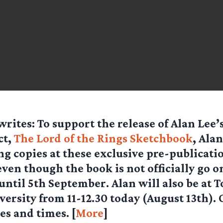
writes: To support the release of Alan Lee
ct,
The Lord of the Rings Sketchbook
, Alan
ng copies at these exclusive pre-publicati
ven though the book is not officially go o
ntil 5th September. Alan will also be at 
versity from 11-12.30 today (August 13th). 
es and times. [
More
]