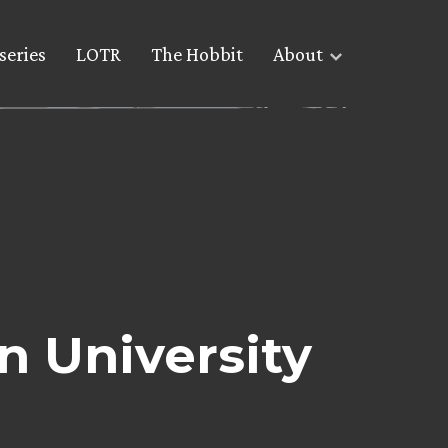
series
LOTR
The Hobbit
About
n University