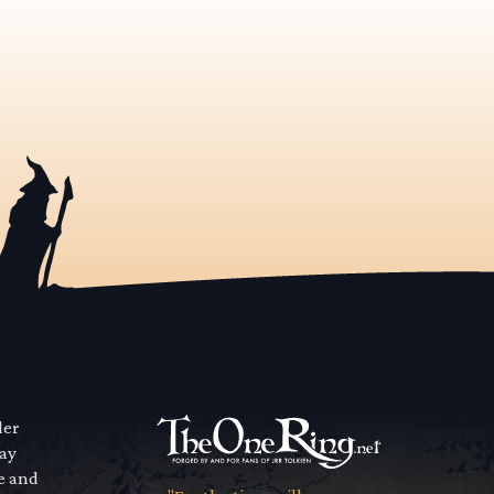
der
way
se and