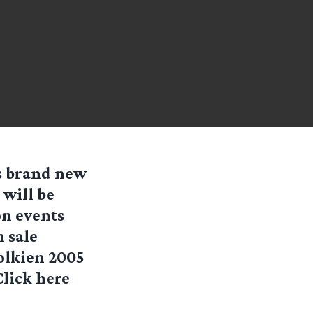
’s brand new
 will be
on events
n sale
Tolkien 2005
Click here