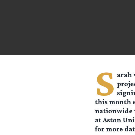
S
arah
proje
signi
this month e
nationwide u
at Aston Uni
for more dat