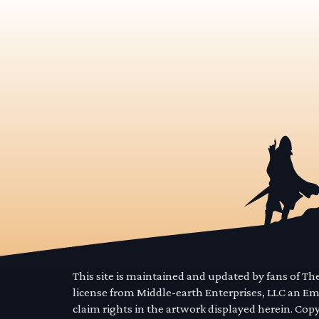
This site is maintained and updated by fans of T
license from Middle-earth Enterprises, LLC an E
claim rights in the artwork displayed herein. Cop