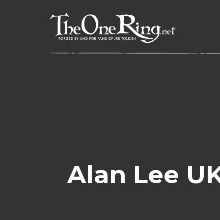
Skip
to
content
Alan Lee UK