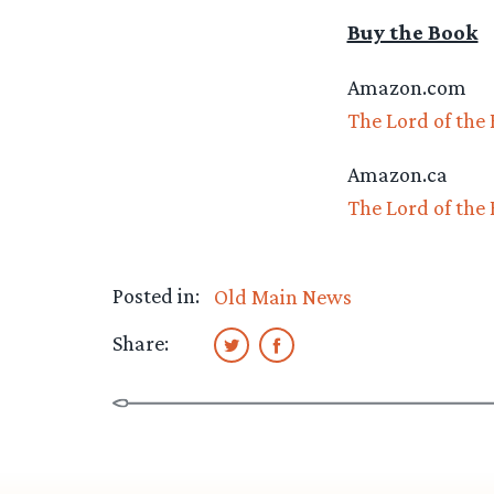
Buy the Book
Amazon.com
The Lord of the
Amazon.ca
The Lord of the
Posted in:
Old Main News
Share: