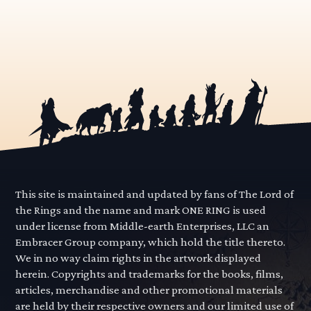
This site is maintained and updated by fans of The Lord of
the Rings and the name and mark ONE RING is used
under license from Middle-earth Enterprises, LLC an
Embracer Group company, which hold the title thereto.
We in no way claim rights in the artwork displayed
herein. Copyrights and trademarks for the books, films,
articles, merchandise and other promotional materials
are held by their respective owners and our limited use of