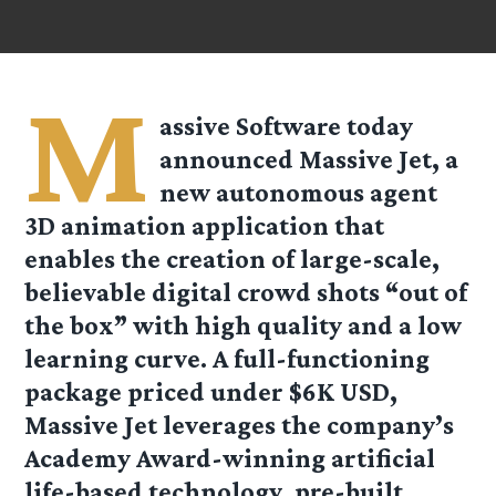
M
assive Software today
announced Massive Jet, a
new autonomous agent
3D animation application that
enables the creation of large-scale,
believable digital crowd shots “out of
the box” with high quality and a low
learning curve. A full-functioning
package priced under $6K USD,
Massive Jet leverages the company’s
Academy Award-winning artificial
life-based technology, pre-built