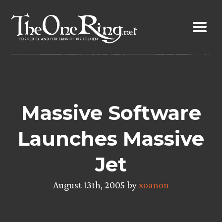
Skip
to
content
Massive Software
Launches Massive
Jet
August 13th, 2005 by
xoanon