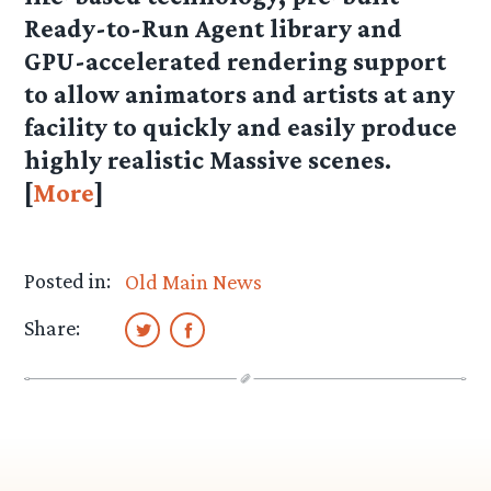
Ready-to-Run Agent library and
GPU-accelerated rendering support
to allow animators and artists at any
facility to quickly and easily produce
highly realistic Massive scenes.
[
More
]
Posted in:
Old Main News
Share: