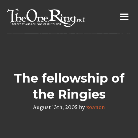
Skip
to
content
The fellowship of
the Ringies
August 13th, 2005 by
xoanon