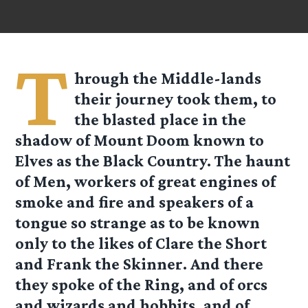
T
hrough the Middle-lands
their journey took them, to
the blasted place in the
shadow of Mount Doom known to
Elves as the Black Country. The haunt
of Men, workers of great engines of
smoke and fire and speakers of a
tongue so strange as to be known
only to the likes of Clare the Short
and Frank the Skinner. And there
they spoke of the Ring, and of orcs
and wizards and hobbits, and of