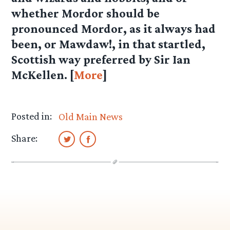
whether Mordor should be
pronounced Mordor, as it always had
been, or Mawdaw!, in that startled,
Scottish way preferred by Sir Ian
McKellen. [
More
]
Posted in:
Old Main News
Share: