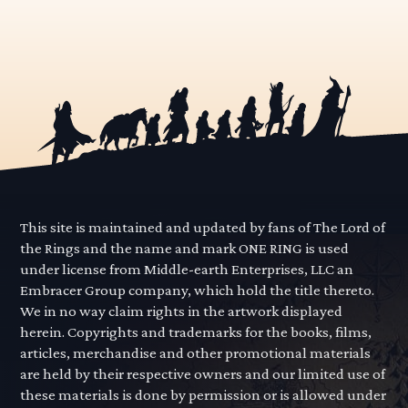
This site is maintained and updated by fans of The Lord of
the Rings and the name and mark ONE RING is used
under license from Middle-earth Enterprises, LLC an
Embracer Group company, which hold the title thereto.
We in no way claim rights in the artwork displayed
herein. Copyrights and trademarks for the books, films,
articles, merchandise and other promotional materials
are held by their respective owners and our limited use of
these materials is done by permission or is allowed under