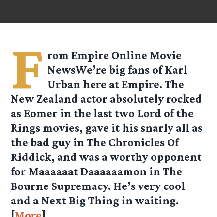
F
rom
Empire Online
Movie
NewsWe’re big fans of Karl
Urban here at Empire. The
New Zealand actor absolutely rocked
as Eomer in the last two Lord of the
Rings movies, gave it his snarly all as
the bad guy in The Chronicles Of
Riddick, and was a worthy opponent
for Maaaaaat Daaaaaamon in The
Bourne Supremacy. He’s very cool
and a Next Big Thing in waiting.
[
More
]