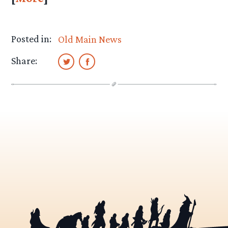
Posted in:
Old Main News
Share: