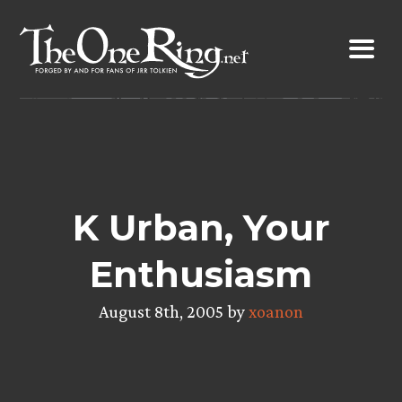
Skip
to
content
K Urban, Your
Enthusiasm
August 8th, 2005 by
xoanon