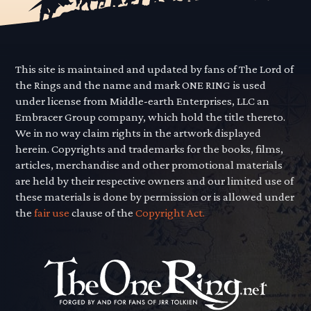
This site is maintained and updated by fans of The Lord of
the Rings and the name and mark ONE RING is used
under license from Middle-earth Enterprises, LLC an
Embracer Group company, which hold the title thereto.
We in no way claim rights in the artwork displayed
herein. Copyrights and trademarks for the books, films,
articles, merchandise and other promotional materials
are held by their respective owners and our limited use of
these materials is done by permission or is allowed under
the
fair use
clause of the
Copyright Act.