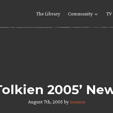
The Library
Community
TV 
Tolkien 2005’ Ne
August 7th, 2005 by
xoanon