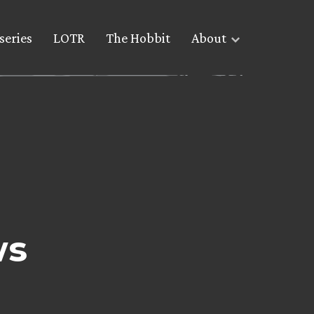
series
LOTR
The Hobbit
About
ws