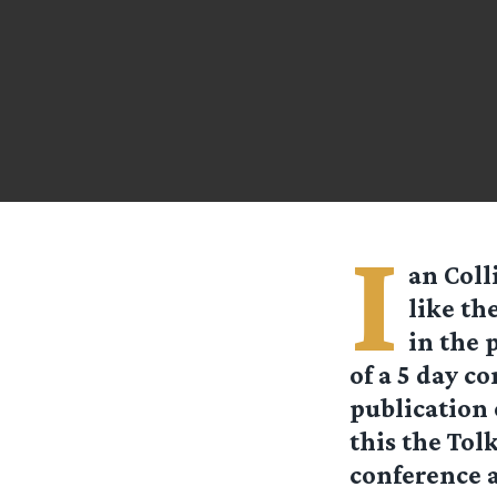
I
an Coll
like th
in the 
of a 5 day c
publication 
this the Tol
conference a