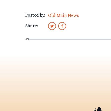
Posted in:
Old Main News
Share: