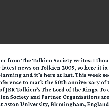
ier from
The Tolkien Society
writes: I tho
e latest news on Tolkien 2005, so here it is.
planning and it’s here at last. This week se
onference to mark the 50th anniversary of
of JRR Tolkien’s The Lord of the Rings. To 
kien Society and Partner Organisations ar
t Aston University, Birmingham, England.