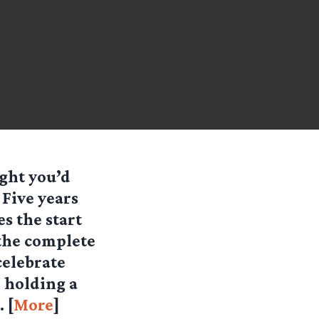
ught you’d
 Five years
es the start
 the complete
celebrate
e holding a
 [
More
]