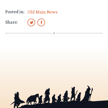
Posted in:
Old Main News
Share: