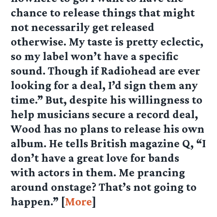
chance to release things that might
not necessarily get released
otherwise. My taste is pretty eclectic,
so my label won’t have a specific
sound. Though if Radiohead are ever
looking for a deal, I’d sign them any
time.” But, despite his willingness to
help musicians secure a record deal,
Wood has no plans to release his own
album. He tells British magazine Q, “I
don’t have a great love for bands
with actors in them. Me prancing
around onstage? That’s not going to
happen.” [
More
]