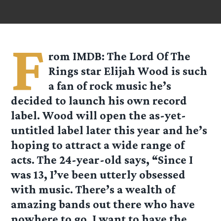
F
rom
IMDB
: The Lord Of The
Rings star Elijah Wood is such
a fan of rock music he’s
decided to launch his own record
label. Wood will open the as-yet-
untitled label later this year and he’s
hoping to attract a wide range of
acts. The 24-year-old says, “Since I
was 13, I’ve been utterly obsessed
with music. There’s a wealth of
amazing bands out there who have
nowhere to go. I want to have the