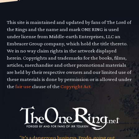
This site is maintained and updated by fans of The Lord of
the Rings and the name and mark ONE RING is used
under license from Middle-earth Enterprises, LLC an
Embracer Group company, which hold the title thereto.
We in no way claim rights in the artwork displayed
herein. Copyrights and trademarks for the books, films,
articles, merchandise and other promotional materials
are held by their respective owners and our limited use of
these materials is done by permission or is allowed under
the
fair use
clause of the
Copyright Act.
"It’s a dangerous business, Frodo, going out