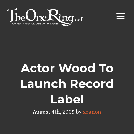
Skip
to
content
Actor Wood To
Launch Record
Label
August 4th, 2005 by
xoanon