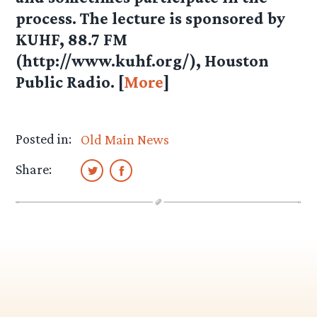
process. The lecture is sponsored by
KUHF, 88.7 FM
(http://www.kuhf.org/), Houston
Public Radio. [
More
]
Posted in:
Old Main News
Share: