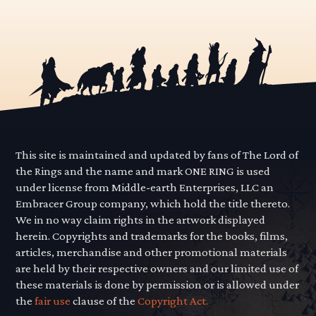
This site is maintained and updated by fans of The Lord of
the Rings and the name and mark ONE RING is used
under license from Middle-earth Enterprises, LLC an
Embracer Group company, which hold the title thereto.
We in no way claim rights in the artwork displayed
herein. Copyrights and trademarks for the books, films,
articles, merchandise and other promotional materials
are held by their respective owners and our limited use of
these materials is done by permission or is allowed under
the
fair use
clause of the
Copyright Act.