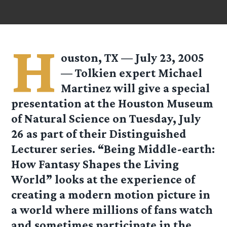
H
ouston, TX — July 23, 2005
— Tolkien expert Michael
Martinez will give a special
presentation at the Houston Museum
of Natural Science on Tuesday, July
26 as part of their Distinguished
Lecturer series. “Being Middle-earth:
How Fantasy Shapes the Living
World” looks at the experience of
creating a modern motion picture in
a world where millions of fans watch
and sometimes participate in the