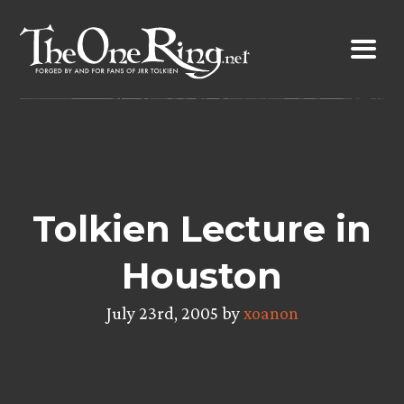
Skip
to
content
Tolkien Lecture in
Houston
July 23rd, 2005 by
xoanon