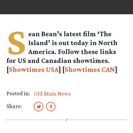
S
ean Bean’s latest film ‘The
Island’ is out today in North
America. Follow these links
for US and Canadian showtimes.
[
Showtimes USA
] [
Showtimes CAN
]
Posted in:
Old Main News
Share: