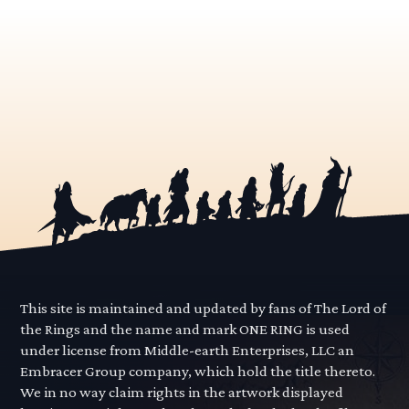
This site is maintained and updated by fans of The Lord of
the Rings and the name and mark ONE RING is used
under license from Middle-earth Enterprises, LLC an
Embracer Group company, which hold the title thereto.
We in no way claim rights in the artwork displayed