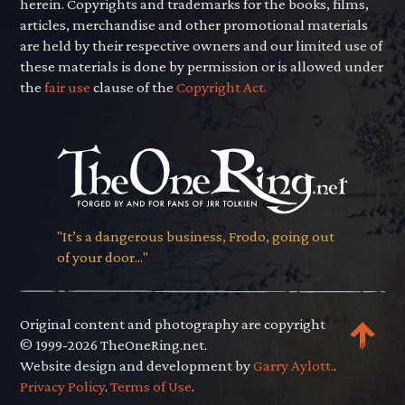
herein. Copyrights and trademarks for the books, films,
articles, merchandise and other promotional materials
are held by their respective owners and our limited use of
these materials is done by permission or is allowed under
the
fair use
clause of the
Copyright Act.
"It’s a dangerous business, Frodo, going out
of your door..."
Original content and photography are copyright
© 1999-2026 TheOneRing.net.
Website design and development by
Garry Aylott.
.
Privacy Policy
.
Terms of Use
.