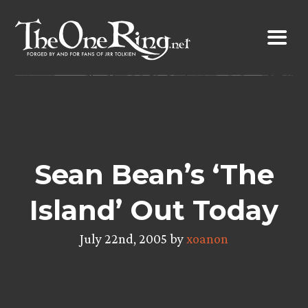
Skip
to
content
Sean Bean’s ‘The
Island’ Out Today
July 22nd, 2005 by
xoanon